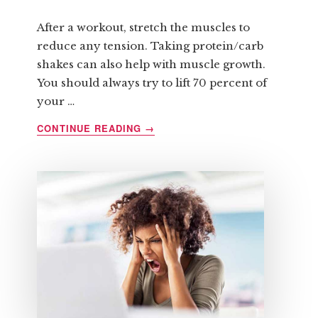
After a workout, stretch the muscles to
reduce any tension. Taking protein/carb
shakes can also help with muscle growth.
You should always try to lift 70 percent of
your …
ABOUT
CONTINUE READING
→
SIX
QUICK
TIPS
REGARDING
STRENGTH
TRAINING