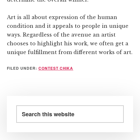
Art is all about expression of the human
condition and it appeals to people in unique
ways. Regardless of the avenue an artist
chooses to highlight his work, we often get a
unique fulfillment from different works of art.
FILED UNDER:
CONTEST CHIKA
Primary
Sidebar
Search
this
website