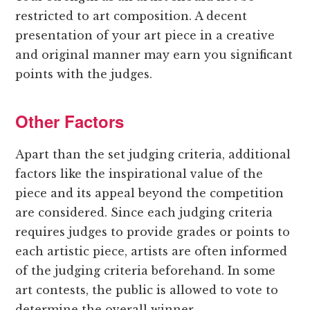
restricted to art composition. A decent
presentation of your art piece in a creative
and original manner may earn you significant
points with the judges.
Other Factors
Apart than the set judging criteria, additional
factors like the inspirational value of the
piece and its appeal beyond the competition
are considered. Since each judging criteria
requires judges to provide grades or points to
each artistic piece, artists are often informed
of the judging criteria beforehand. In some
art contests, the public is allowed to vote to
determine the overall winner.