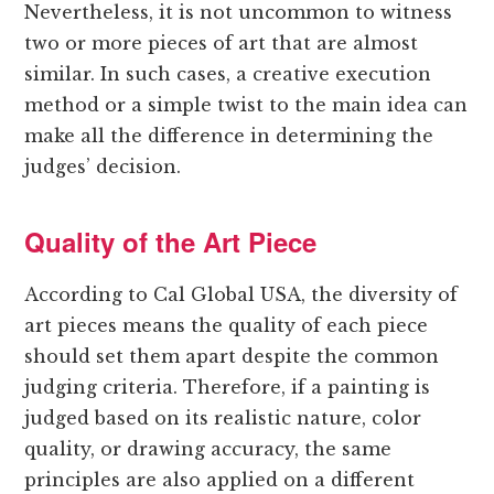
Nevertheless, it is not uncommon to witness
two or more pieces of art that are almost
similar. In such cases, a creative execution
method or a simple twist to the main idea can
make all the difference in determining the
judges’ decision.
Quality of the Art Piece
According to Cal Global USA, the diversity of
art pieces means the quality of each piece
should set them apart despite the common
judging criteria. Therefore, if a painting is
judged based on its realistic nature, color
quality, or drawing accuracy, the same
principles are also applied on a different