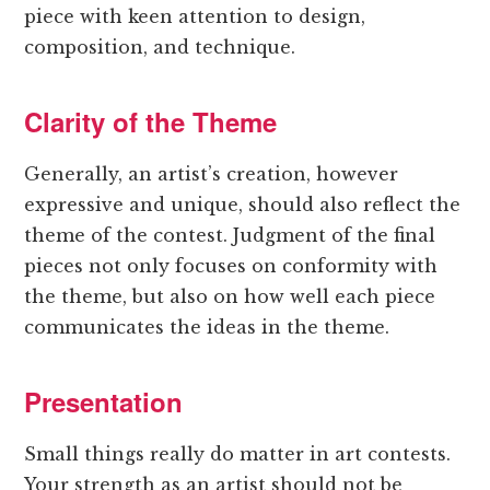
piece with keen attention to design,
composition, and technique.
Clarity of the Theme
Generally, an artist’s creation, however
expressive and unique, should also reflect the
theme of the contest. Judgment of the final
pieces not only focuses on conformity with
the theme, but also on how well each piece
communicates the ideas in the theme.
Presentation
Small things really do matter in art contests.
Your strength as an artist should not be