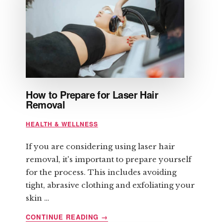
How to Prepare for Laser Hair
Removal
HEALTH & WELLNESS
If you are considering using laser hair
removal, it's important to prepare yourself
for the process. This includes avoiding
tight, abrasive clothing and exfoliating your
skin …
ABOUT
CONTINUE READING
→