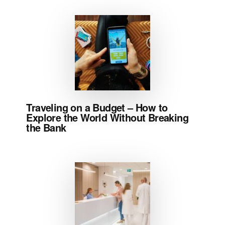
Traveling on a Budget – How to
Explore the World Without Breaking
the Bank