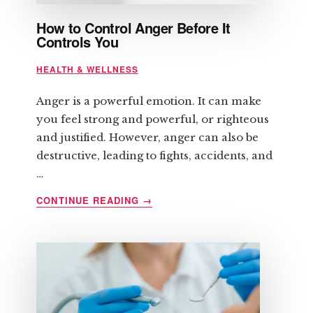
How to Control Anger Before It
Controls You
HEALTH & WELLNESS
Anger is a powerful emotion. It can make
you feel strong and powerful, or righteous
and justified. However, anger can also be
destructive, leading to fights, accidents, and
…
ABOUT
CONTINUE READING
→
HOW
TO
CONTROL
ANGER
BEFORE
IT
CONTROLS