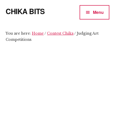
Additional
Skip
Skip
CHIKA BITS
to
to
menu
Menu
main
primary
because
content
sidebar
Chika
means
You are here:
Home
/
Contest Chika
/
Judging Art
Competitions
Talk