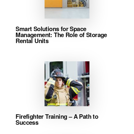
Smart Solutions for Space
Management: The Role of Storage
Rental Units
Firefighter Training – A Path to
Success