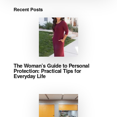
Recent Posts
The Woman’s Guide to Personal
Protection: Practical Tips for
Everyday Life