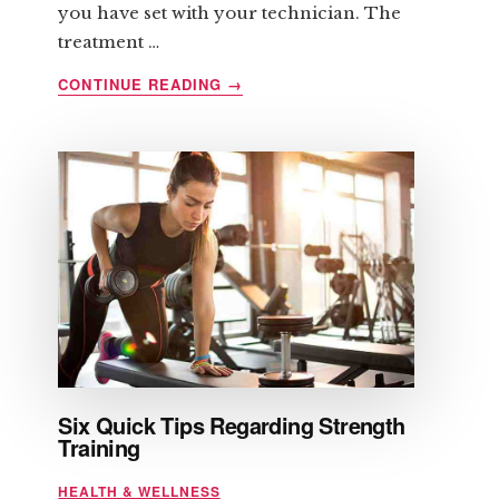
you have set with your technician. The
treatment …
ABOUT
CONTINUE READING
→
LIPOMASSAGE
AND
ITS
BENEFITS
Six Quick Tips Regarding Strength
Training
HEALTH & WELLNESS