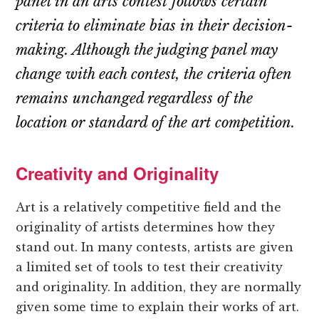
panel in an arts contest follows certain
criteria to eliminate bias in their decision-
making. Although the judging panel may
change with each contest, the criteria often
remains unchanged regardless of the
location or standard of the art competition.
Creativity and Originality
Art is a relatively competitive field and the
originality of artists determines how they
stand out. In many contests, artists are given
a limited set of tools to test their creativity
and originality. In addition, they are normally
given some time to explain their works of art.