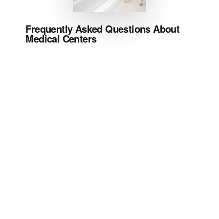
Frequently Asked Questions About
Medical Centers