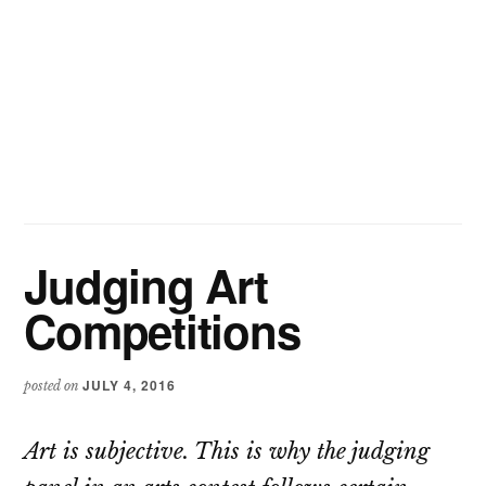
Judging Art
Competitions
JULY 4, 2016
posted on
Art is subjective. This is why the judging