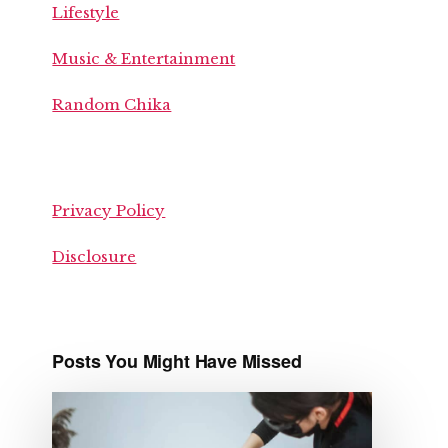
Lifestyle
Music & Entertainment
Random Chika
Privacy Policy
Disclosure
Posts You Might Have Missed