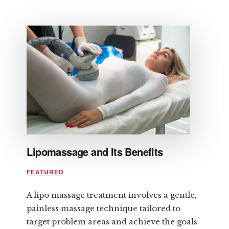
HOW
TO
PREPARE
FOR
LASER
HAIR
REMOVAL
Lipomassage and Its Benefits
FEATURED
A lipo massage treatment involves a gentle,
painless massage technique tailored to
target problem areas and achieve the goals