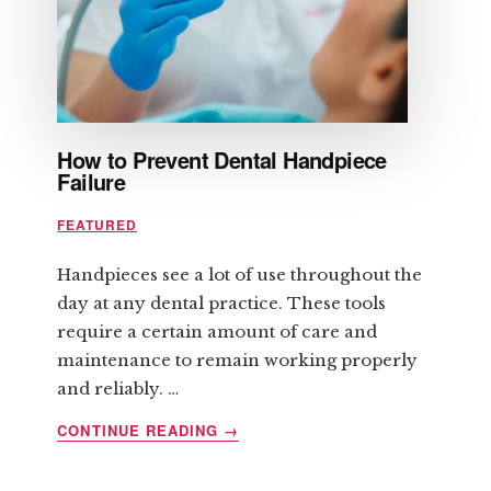
YOU
How to Prevent Dental Handpiece
Failure
FEATURED
Handpieces see a lot of use throughout the
day at any dental practice. These tools
require a certain amount of care and
maintenance to remain working properly
and reliably. …
ABOUT
CONTINUE READING
→
HOW
TO