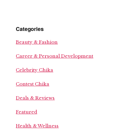
Categories
Beauty & Fashion
Career & Personal Development
Celebrity Chika
Contest Chika
Deals & Reviews
Featured
Health & Wellness