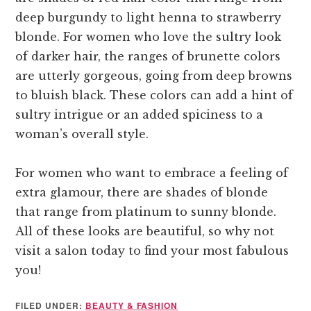
deep burgundy to light henna to strawberry
blonde. For women who love the sultry look
of darker hair, the ranges of brunette colors
are utterly gorgeous, going from deep browns
to bluish black. These colors can add a hint of
sultry intrigue or an added spiciness to a
woman’s overall style.
For women who want to embrace a feeling of
extra glamour, there are shades of blonde
that range from platinum to sunny blonde.
All of these looks are beautiful, so why not
visit a salon today to find your most fabulous
you!
FILED UNDER:
BEAUTY & FASHION