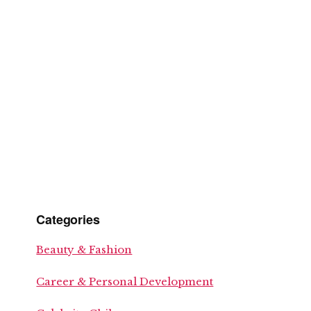
Categories
Beauty & Fashion
Career & Personal Development