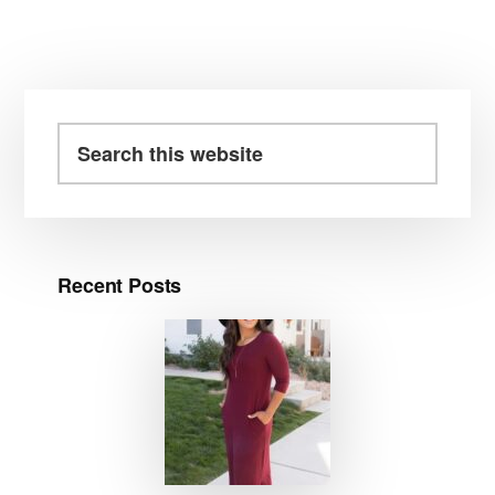
Primary
Sidebar
Search
this
website
Recent Posts