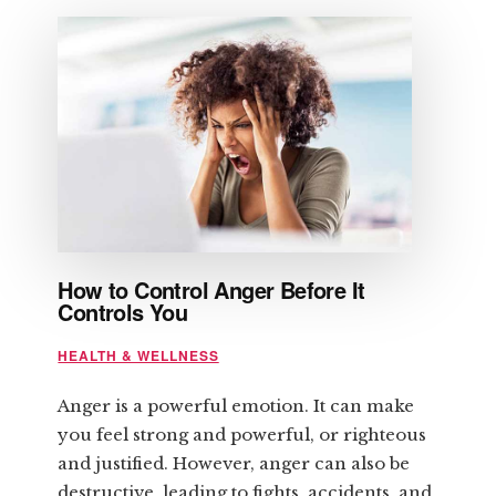
TIPS
REGARDING
STRENGTH
TRAINING
How to Control Anger Before It
Controls You
HEALTH & WELLNESS
Anger is a powerful emotion. It can make
you feel strong and powerful, or righteous
and justified. However, anger can also be
destructive, leading to fights, accidents, and