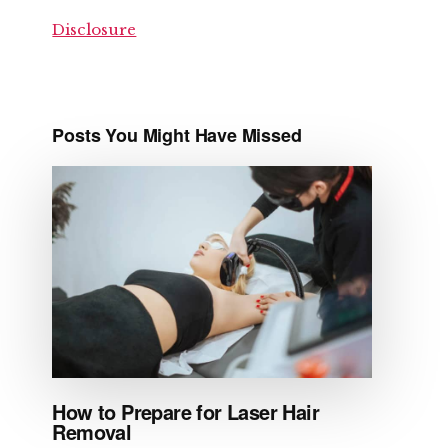
Disclosure
Posts You Might Have Missed
How to Prepare for Laser Hair
Removal