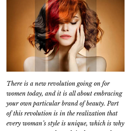
There is a new revolution going on for
women today, and it is all about embracing
your own particular brand of beauty. Part
of this revolution is in the realization that
every woman’s style is unique, which is why