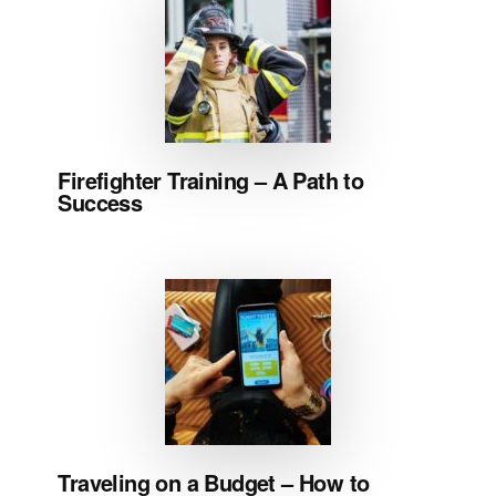
Firefighter Training – A Path to
Success
Traveling on a Budget – How to