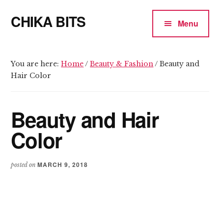
Additional
Skip
Skip
CHIKA BITS
to
to
menu
Menu
main
primary
because
content
sidebar
Chika
means
You are here:
Home
/
Beauty & Fashion
/
Beauty and
Hair Color
Talk
Beauty and Hair
Color
MARCH 9, 2018
posted on