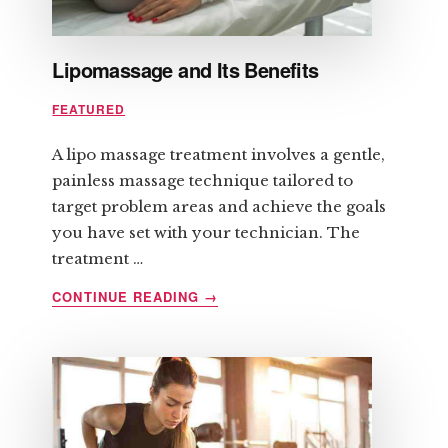
Lipomassage and Its Benefits
FEATURED
A lipo massage treatment involves a gentle,
painless massage technique tailored to
target problem areas and achieve the goals
you have set with your technician. The
treatment …
ABOUT
CONTINUE READING
→
LIPOMASSAGE
AND
ITS
BENEFITS