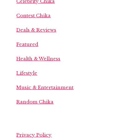
Celebrity Chika
Contest Chika
Deals & Reviews
Featured
Health & Wellness
Lifestyle
Music & Entertainment
Random Chika
Privacy Policy