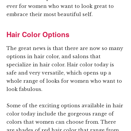
ever for women who want to look great to
embrace their most beautiful self.
Hair Color Options
The great news is that there are now so many
options in hair color, and salons that
specialize in hair color. Hair color today is
safe and very versatile, which opens up a
whole range of looks for women who want to
look fabulous.
Some of the exciting options available in hair
color today include the gorgeous range of
colors that women can choose from. There
are shades of red hair color that range from