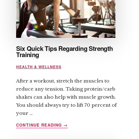
Six Quick Tips Regarding Strength
Training
HEALTH & WELLNESS
After a workout, stretch the muscles to
reduce any tension. Taking protein/carb
shakes can also help with muscle growth.
You should always try to lift 70 percent of
your …
ABOUT
CONTINUE READING
→
SIX
QUICK