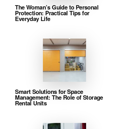
The Woman’s Guide to Personal
Protection: Practical Tips for
Everyday Life
Smart Solutions for Space
Management: The Role of Storage
Rental Units