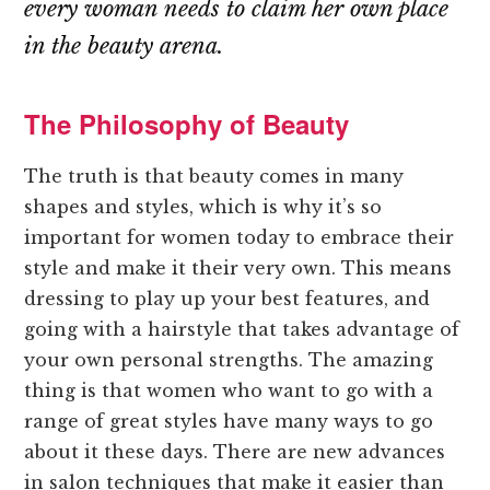
every woman needs to claim her own place
in the beauty arena.
The Philosophy of Beauty
The truth is that beauty comes in many
shapes and styles, which is why it’s so
important for women today to embrace their
style and make it their very own. This means
dressing to play up your best features, and
going with a hairstyle that takes advantage of
your own personal strengths. The amazing
thing is that women who want to go with a
range of great styles have many ways to go
about it these days. There are new advances
in salon techniques that make it easier than