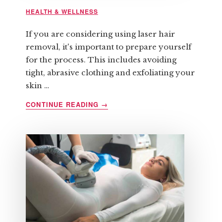
HEALTH & WELLNESS
If you are considering using laser hair
removal, it's important to prepare yourself
for the process. This includes avoiding
tight, abrasive clothing and exfoliating your
skin …
ABOUT
CONTINUE READING
→
HOW
TO
PREPARE
FOR
LASER
HAIR
REMOVAL