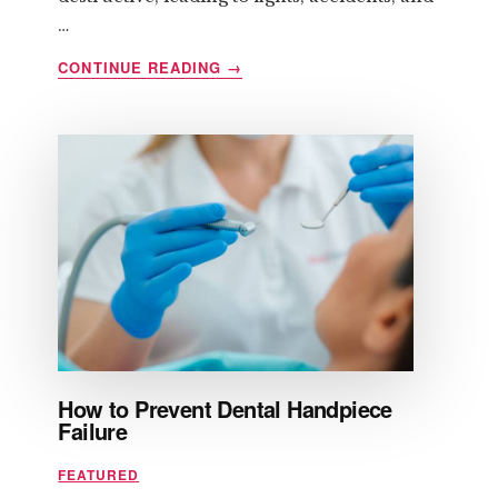
…
ABOUT
CONTINUE READING
→
HOW
TO
CONTROL
ANGER
BEFORE
IT
CONTROLS
YOU
How to Prevent Dental Handpiece
Failure
FEATURED