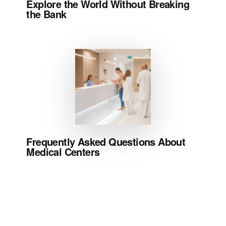
Explore the World Without Breaking
the Bank
Frequently Asked Questions About
Medical Centers