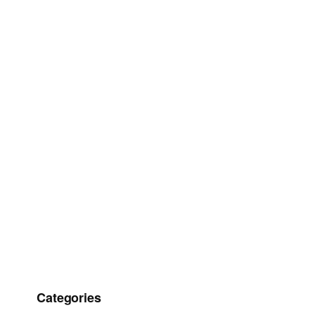
Categories