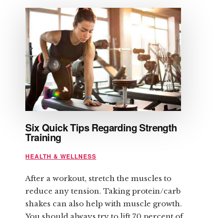
ITS
BENEFITS
Six Quick Tips Regarding Strength
Training
HEALTH & WELLNESS
After a workout, stretch the muscles to
reduce any tension. Taking protein/carb
shakes can also help with muscle growth.
You should always try to lift 70 percent of