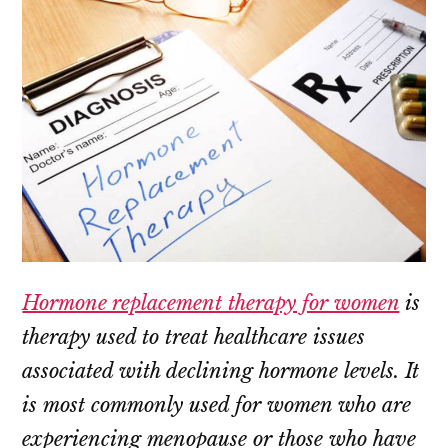
Hormone replacement therapy for women
is
therapy used to treat healthcare issues
associated with declining hormone levels. It
is most commonly used for women who are
experiencing menopause or those who have