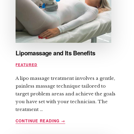
REMOVAL
Lipomassage and Its Benefits
FEATURED
A lipo massage treatment involves a gentle,
painless massage technique tailored to
target problem areas and achieve the goals
you have set with your technician. The
treatment …
ABOUT
CONTINUE READING
→
LIPOMASSAGE
AND