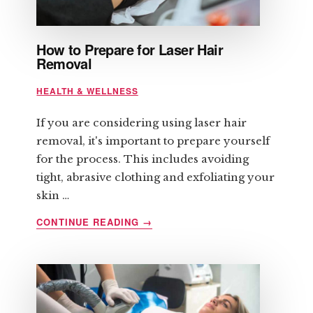
How to Prepare for Laser Hair
Removal
HEALTH & WELLNESS
If you are considering using laser hair
removal, it's important to prepare yourself
for the process. This includes avoiding
tight, abrasive clothing and exfoliating your
skin …
ABOUT
CONTINUE READING
→
HOW
TO
PREPARE
FOR
LASER
HAIR