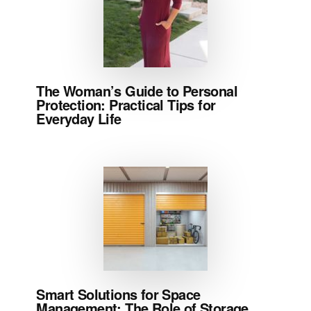
The Woman’s Guide to Personal
Protection: Practical Tips for
Everyday Life
Smart Solutions for Space
Management: The Role of Storage