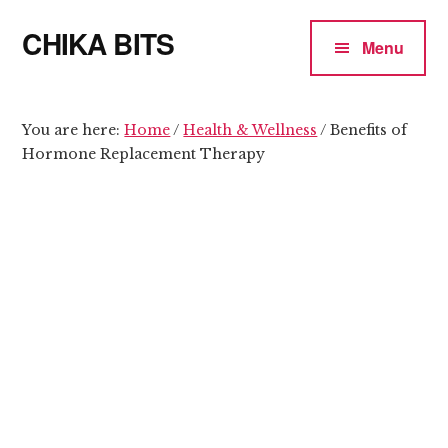
Additional
Skip
Skip
CHIKA BITS
to
to
menu
Menu
main
primary
because
content
sidebar
Chika
means
You are here:
Home
/
Health & Wellness
/
Benefits of
Hormone Replacement Therapy
Talk