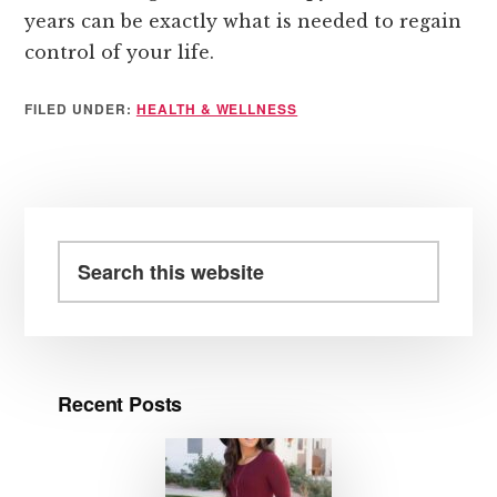
years can be exactly what is needed to regain
control of your life.
FILED UNDER:
HEALTH & WELLNESS
Primary
Sidebar
Search
this
website
Recent Posts