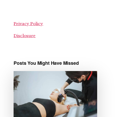
Privacy Policy
Disclosure
Posts You Might Have Missed