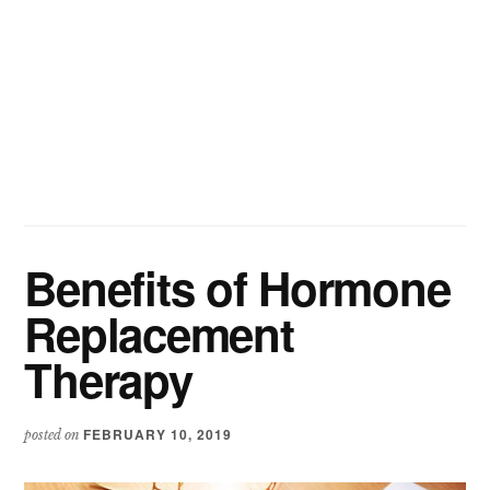
Benefits of Hormone
Replacement
Therapy
FEBRUARY 10, 2019
posted on