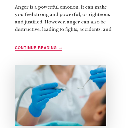
Anger is a powerful emotion. It can make
you feel strong and powerful, or righteous
and justified. However, anger can also be
destructive, leading to fights, accidents, and
…
ABOUT
CONTINUE READING
→
HOW
TO
CONTROL
ANGER
BEFORE
IT
CONTROLS
YOU