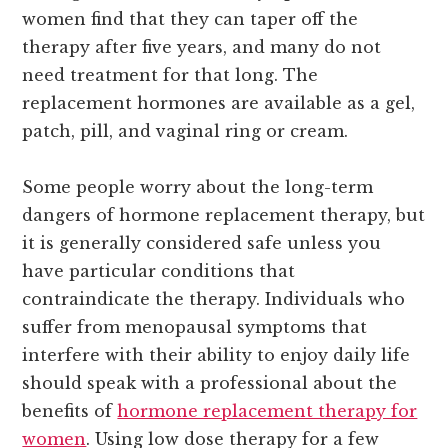
women find that they can taper off the
therapy after five years, and many do not
need treatment for that long. The
replacement hormones are available as a gel,
patch, pill, and vaginal ring or cream.
Some people worry about the long-term
dangers of hormone replacement therapy, but
it is generally considered safe unless you
have particular conditions that
contraindicate the therapy. Individuals who
suffer from menopausal symptoms that
interfere with their ability to enjoy daily life
should speak with a professional about the
benefits of
hormone replacement therapy for
women
. Using low dose therapy for a few