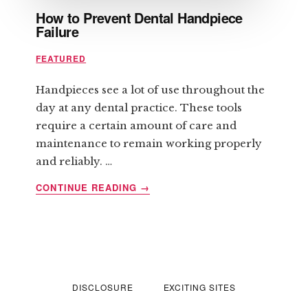
How to Prevent Dental Handpiece
Failure
FEATURED
Handpieces see a lot of use throughout the
day at any dental practice. These tools
require a certain amount of care and
maintenance to remain working properly
and reliably. …
ABOUT
CONTINUE READING
→
HOW
TO
PREVENT
DENTAL
HANDPIECE
FAILURE
DISCLOSURE
EXCITING SITES