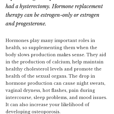
had a hysterectomy. Hormone replacement
therapy can be estrogen-only or estrogen
and progesterone.
Hormones play many important roles in
health, so supplementing them when the
body slows production makes sense. They aid
in the production of calcium, help maintain
healthy cholesterol levels and promote the
health of the sexual organs. The drop in
hormone production can cause night sweats,
vaginal dryness, hot flashes, pain during
intercourse, sleep problems, and mood issues.
It can also increase your likelihood of
developing osteoporosis.