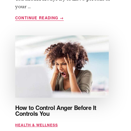
your …
ABOUT
CONTINUE READING
→
SIX
QUICK
TIPS
REGARDING
STRENGTH
TRAINING
How to Control Anger Before It
Controls You
HEALTH & WELLNESS