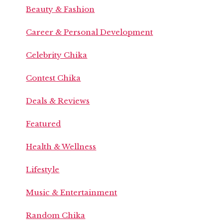
Beauty & Fashion
Career & Personal Development
Celebrity Chika
Contest Chika
Deals & Reviews
Featured
Health & Wellness
Lifestyle
Music & Entertainment
Random Chika