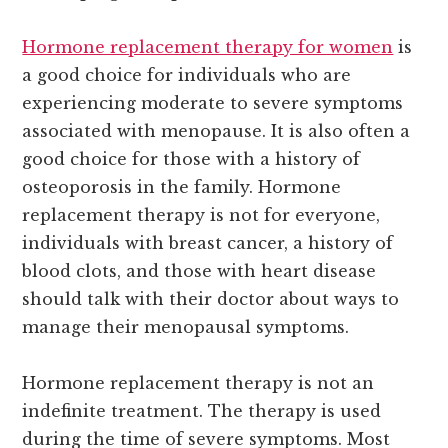
Hormone replacement therapy for women
is
a good choice for individuals who are
experiencing moderate to severe symptoms
associated with menopause. It is also often a
good choice for those with a history of
osteoporosis in the family. Hormone
replacement therapy is not for everyone,
individuals with breast cancer, a history of
blood clots, and those with heart disease
should talk with their doctor about ways to
manage their menopausal symptoms.
Hormone replacement therapy is not an
indefinite treatment. The therapy is used
during the time of severe symptoms. Most