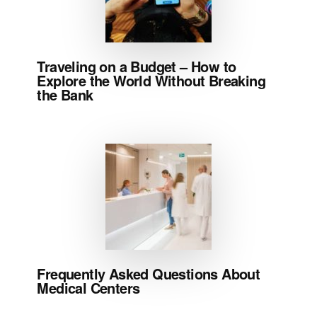
Traveling on a Budget – How to
Explore the World Without Breaking
the Bank
Frequently Asked Questions About
Medical Centers