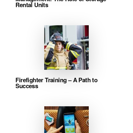
Rental Units
Firefighter Training – A Path to
Success