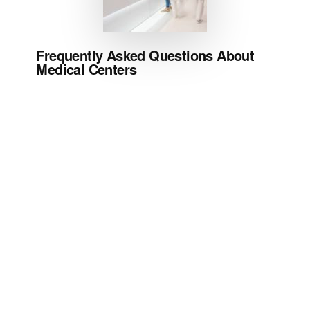
Frequently Asked Questions About
Medical Centers