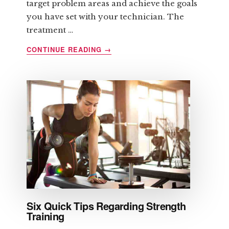
target problem areas and achieve the goals
you have set with your technician. The
treatment …
ABOUT
CONTINUE READING
→
LIPOMASSAGE
AND
ITS
BENEFITS
Six Quick Tips Regarding Strength
Training