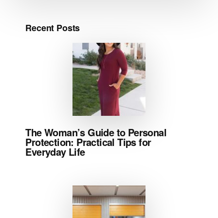
Recent Posts
The Woman’s Guide to Personal
Protection: Practical Tips for
Everyday Life