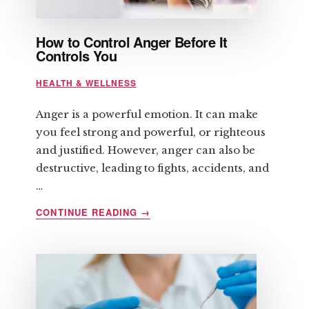
How to Control Anger Before It
Controls You
HEALTH & WELLNESS
Anger is a powerful emotion. It can make
you feel strong and powerful, or righteous
and justified. However, anger can also be
destructive, leading to fights, accidents, and
…
ABOUT
CONTINUE READING
→
HOW
TO
CONTROL
ANGER
BEFORE
IT