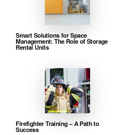
Smart Solutions for Space
Management: The Role of Storage
Rental Units
Firefighter Training – A Path to
Success