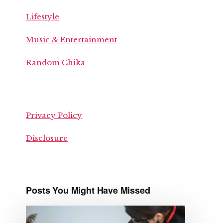
Lifestyle
Music & Entertainment
Random Chika
Privacy Policy
Disclosure
Posts You Might Have Missed