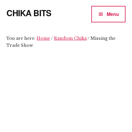
Additional
Skip
Skip
CHIKA BITS
to
to
menu
Menu
main
primary
because
content
sidebar
Chika
means
You are here:
Home
/
Random Chika
/
Missing the
Trade Show
Talk