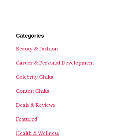
Categories
Beauty & Fashion
Career & Personal Development
Celebrity Chika
Contest Chika
Deals & Reviews
Featured
Health & Wellness