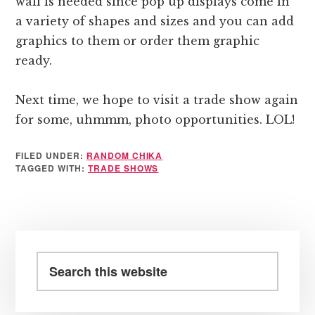
wall is needed since pop up displays come in
a variety of shapes and sizes and you can add
graphics to them or order them graphic
ready.
Next time, we hope to visit a trade show again
for some, uhmmm, photo opportunities. LOL!
FILED UNDER:
RANDOM CHIKA
TAGGED WITH:
TRADE SHOWS
Primary
Sidebar
Search
this
website