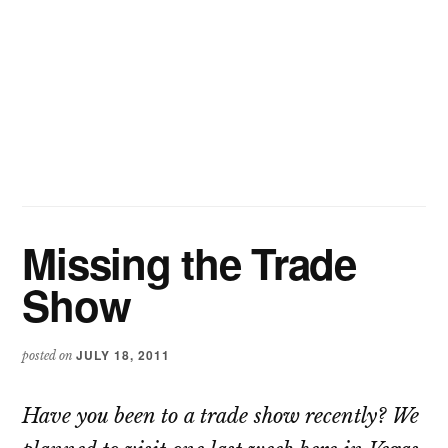
Missing the Trade
Show
JULY 18, 2011
posted on
Have you been to a trade show recently? We