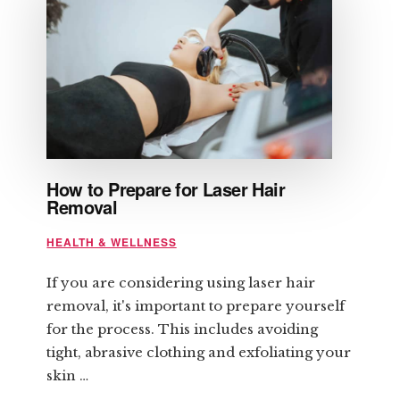
How to Prepare for Laser Hair
Removal
HEALTH & WELLNESS
If you are considering using laser hair
removal, it's important to prepare yourself
for the process. This includes avoiding
tight, abrasive clothing and exfoliating your
skin …