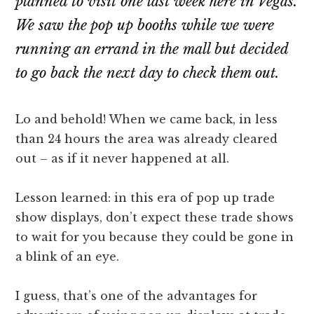
planned to visit one last week here in Vegas.
We saw the pop up booths while we were
running an errand in the mall but decided
to go back the next day to check them out.
Lo and behold! When we came back, in less
than 24 hours the area was already cleared
out – as if it never happened at all.
Lesson learned: in this era of pop up trade
show displays, don’t expect these trade shows
to wait for you because they could be gone in
a blink of an eye.
I guess, that’s one of the advantages for