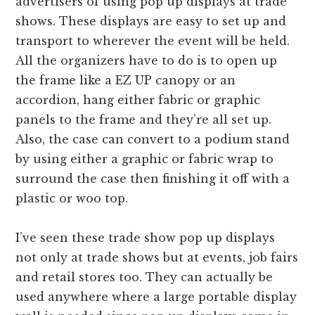
advertisers of using pop up displays at trade
shows. These displays are easy to set up and
transport to wherever the event will be held.
All the organizers have to do is to open up
the frame like a EZ UP canopy or an
accordion, hang either fabric or graphic
panels to the frame and they’re all set up.
Also, the case can convert to a podium stand
by using either a graphic or fabric wrap to
surround the case then finishing it off with a
plastic or woo top.
I’ve seen these trade show pop up displays
not only at trade shows but at events, job fairs
and retail stores too. They can actually be
used anywhere where a large portable display