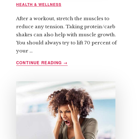
HEALTH & WELLNESS
After a workout, stretch the muscles to
reduce any tension. Taking protein/carb
shakes can also help with muscle growth.
You should always try to lift 70 percent of
your …
ABOUT
CONTINUE READING
→
SIX
QUICK
TIPS
REGARDING
STRENGTH
TRAINING