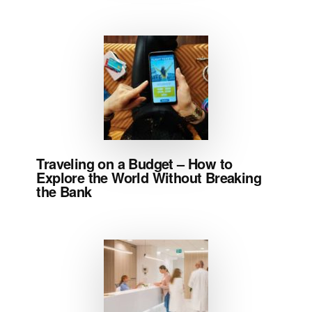
Traveling on a Budget – How to
Explore the World Without Breaking
the Bank