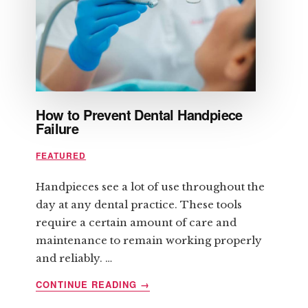
CONTROLS
YOU
How to Prevent Dental Handpiece
Failure
FEATURED
Handpieces see a lot of use throughout the
day at any dental practice. These tools
require a certain amount of care and
maintenance to remain working properly
and reliably. …
ABOUT
CONTINUE READING
→
HOW