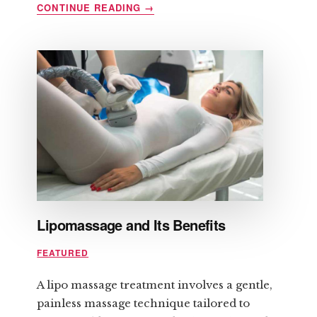
ABOUT
CONTINUE READING
→
HOW
TO
PREPARE
FOR
LASER
HAIR
REMOVAL
Lipomassage and Its Benefits
FEATURED
A lipo massage treatment involves a gentle,
painless massage technique tailored to