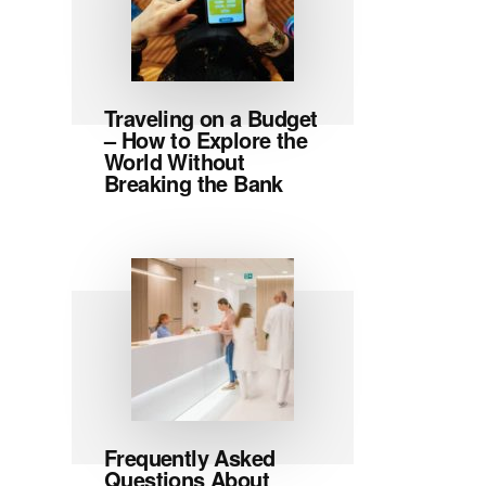
Traveling on a Budget
– How to Explore the
World Without
Breaking the Bank
Frequently Asked
Questions About