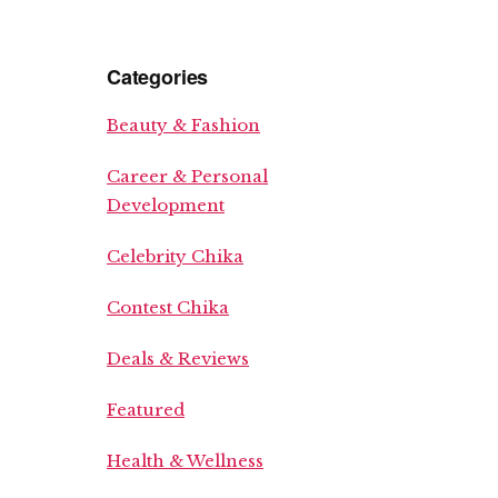
Categories
Beauty & Fashion
Career & Personal
Development
Celebrity Chika
Contest Chika
Deals & Reviews
Featured
Health & Wellness