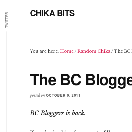
Additional
Skip
Skip
CHIKA BITS
to
to
menu
TWITTER
main
primary
because
content
sidebar
Chika
means
Talk
You are here:
Home
/
Random Chika
/
The BC B
The BC Blogge
OCTOBER 6, 2011
posted on
BC Bloggers is back.