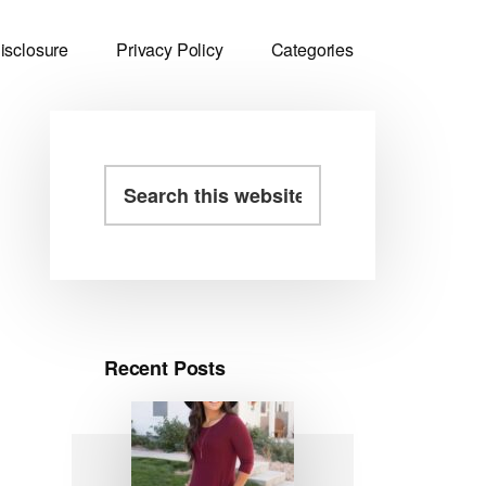
isclosure
Privacy Policy
Categories
Primary
Search
this
Sidebar
website
Recent Posts