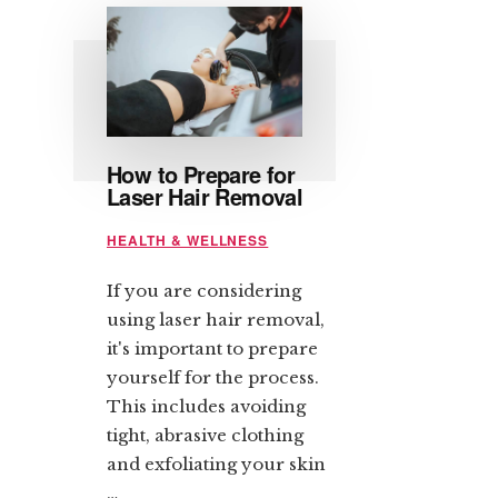
How to Prepare for
Laser Hair Removal
HEALTH & WELLNESS
If you are considering
using laser hair removal,
it's important to prepare
yourself for the process.
This includes avoiding
tight, abrasive clothing
and exfoliating your skin
…