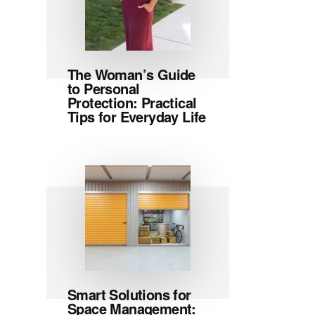
The Woman’s Guide
to Personal
Protection: Practical
Tips for Everyday Life
Smart Solutions for
Space Management: