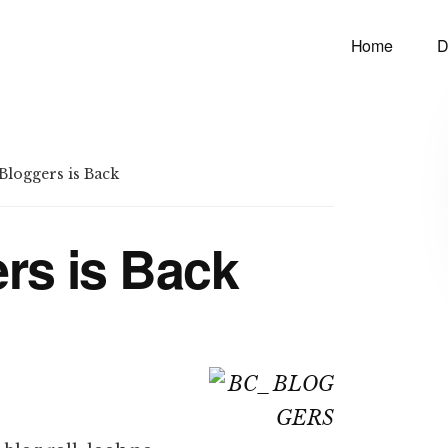
Home
D
loggers is Back
rs is Back