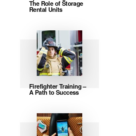
The Role of Storage
Rental Units
Firefighter Training –
A Path to Success