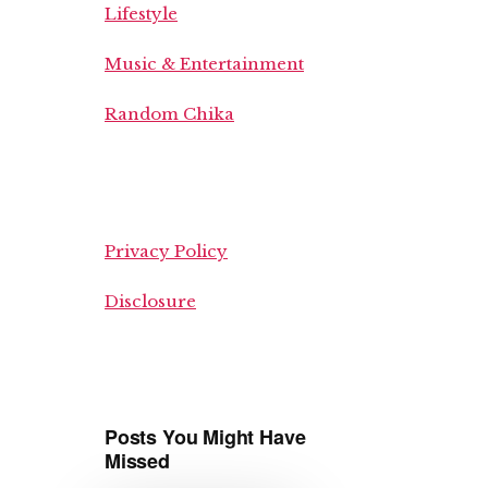
Lifestyle
Music & Entertainment
Random Chika
Privacy Policy
Disclosure
Posts You Might Have
Missed