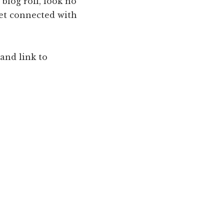
 blog roll, look no
get connected with
and link to