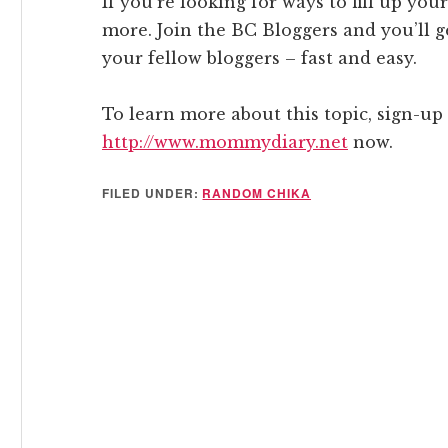
If you’re looking for ways to fill up your
more. Join the BC Bloggers and you’ll 
your fellow bloggers – fast and easy.
To learn more about this topic, sign-up 
http://www.mommydiary.net
now.
FILED UNDER:
RANDOM CHIKA