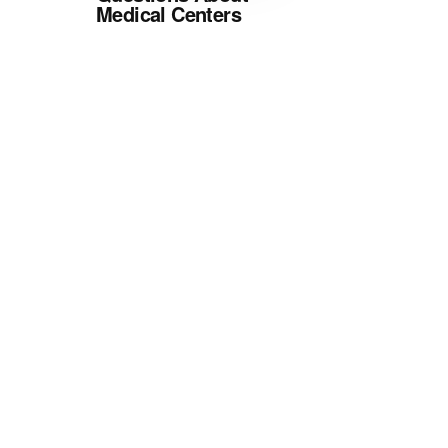
Medical Centers