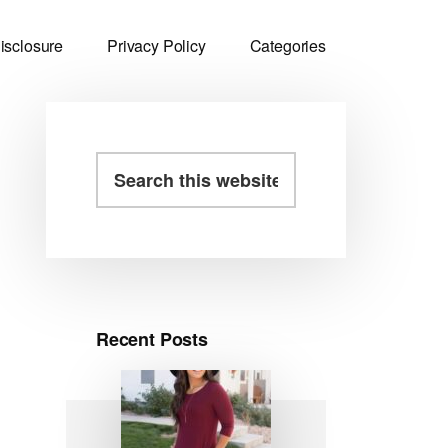
isclosure
Privacy Policy
Categories
Primary
Search
this
Sidebar
website
Recent Posts