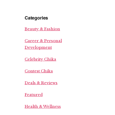
Categories
Beauty & Fashion
Career & Personal
Development
Celebrity Chika
Contest Chika
Deals & Reviews
Featured
Health & Wellness