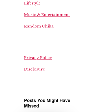
Lifestyle
Music & Entertainment
Random Chika
Privacy Policy
Disclosure
Posts You Might Have
Missed