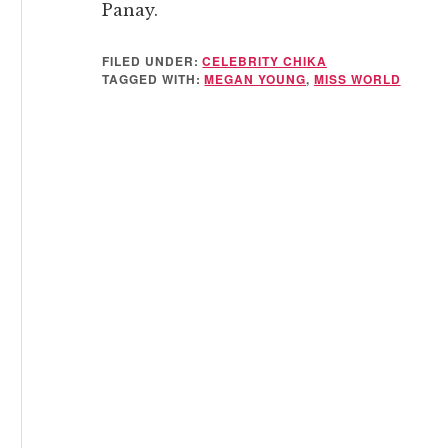
Panay.
FILED UNDER:
CELEBRITY CHIKA
TAGGED WITH:
MEGAN YOUNG
,
MISS WORLD