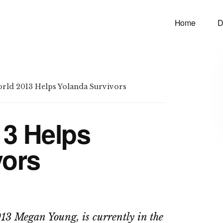
Home
D
rld 2013 Helps Yolanda Survivors
13 Helps
vors
13 Megan Young, is currently in the