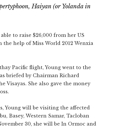
supertyphoon, Haiyan (or Yolanda in
able to raise $26,000 from her US
th the help of Miss World 2012 Wenxia
hay Pacific flight, Young went to the
was briefed by Chairman Richard
the Visayas. She also gave the money
oss.
, Young will be visiting the affected
Cebu, Basey, Western Samar, Tacloban
ovember 30, she will be In Ormoc and