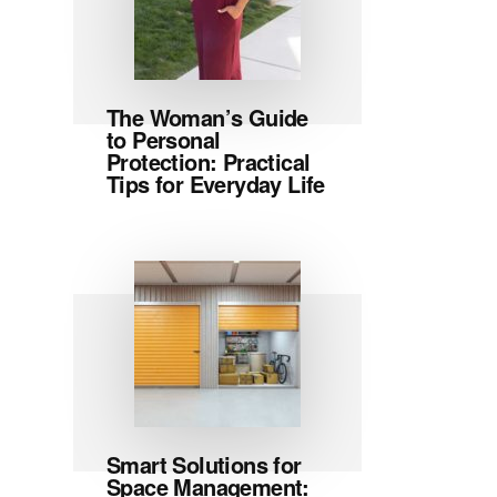
The Woman’s Guide
to Personal
Protection: Practical
Tips for Everyday Life
Smart Solutions for
Space Management: