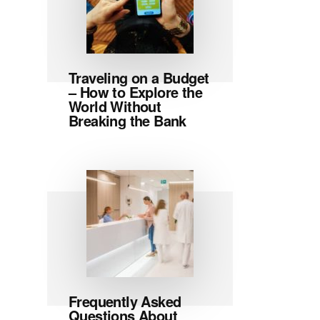
Traveling on a Budget
– How to Explore the
World Without
Breaking the Bank
Frequently Asked
Questions About