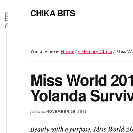
Additional
Skip
Skip
CHIKA BITS
to
to
menu
TWITTER
main
primary
because
content
sidebar
Chika
means
Talk
You are here:
Home
/
Celebrity Chika
/
Miss Wo
Miss World 20
Yolanda Survi
NOVEMBER 29, 2013
posted on
Beauty with a purpose, Miss World 20