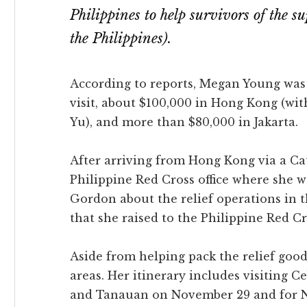
Philippines to help survivors of the 
the Philippines).
According to reports, Megan Young was 
visit, about $100,000 in Hong Kong (wi
Yu), and more than $80,000 in Jakarta.
After arriving from Hong Kong via a Cat
Philippine Red Cross office where she 
Gordon about the relief operations in 
that she raised to the Philippine Red Cr
Aside from helping pack the relief goods
areas. Her itinerary includes visiting 
and Tanauan on November 29 and for N