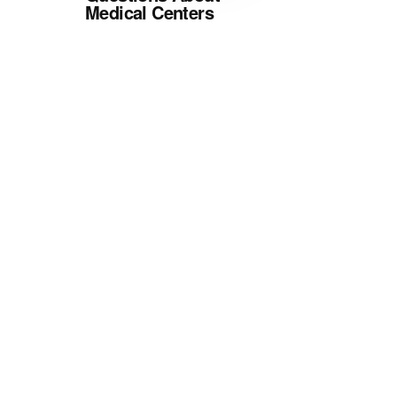
Medical Centers