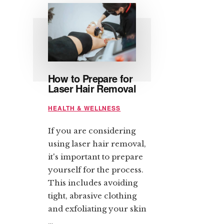
How to Prepare for
Laser Hair Removal
HEALTH & WELLNESS
If you are considering
using laser hair removal,
it's important to prepare
yourself for the process.
This includes avoiding
tight, abrasive clothing
and exfoliating your skin
…