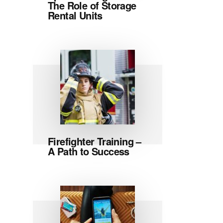
The Role of Storage
Rental Units
Firefighter Training –
A Path to Success