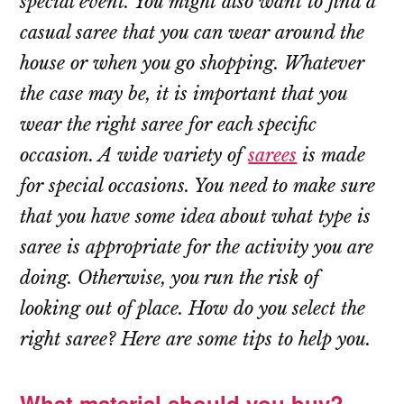
special event. You might also want to find a
casual saree that you can wear around the
house or when you go shopping. Whatever
the case may be, it is important that you
wear the right saree for each specific
occasion. A wide variety of
sarees
is made
for special occasions. You need to make sure
that you have some idea about what type is
saree is appropriate for the activity you are
doing. Otherwise, you run the risk of
looking out of place. How do you select the
right saree? Here are some tips to help you.
What material should you buy?