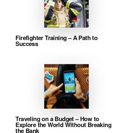
Firefighter Training – A Path to
Success
Traveling on a Budget – How to
Explore the World Without Breaking
the Bank