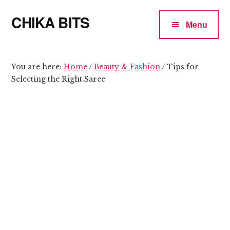
Additional
Skip
Skip
CHIKA BITS
to
to
menu
Menu
main
primary
because
content
sidebar
Chika
means
You are here:
Home
/
Beauty & Fashion
/
Tips for
Selecting the Right Saree
Talk