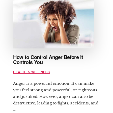
REGARDING
STRENGTH
TRAINING
How to Control Anger Before It
Controls You
HEALTH & WELLNESS
Anger is a powerful emotion. It can make
you feel strong and powerful, or righteous
and justified. However, anger can also be
destructive, leading to fights, accidents, and
…