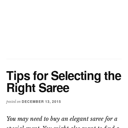
Tips for Selecting the
Right Saree
DECEMBER 13, 2015
posted on
You may need to buy an elegant saree for a