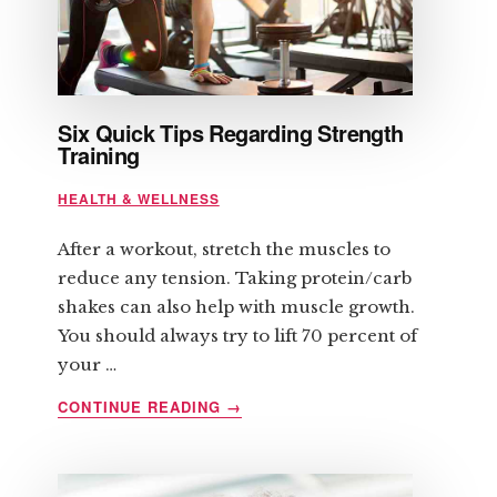
Six Quick Tips Regarding Strength
Training
HEALTH & WELLNESS
After a workout, stretch the muscles to
reduce any tension. Taking protein/carb
shakes can also help with muscle growth.
You should always try to lift 70 percent of
your …
ABOUT
CONTINUE READING
→
SIX
QUICK
TIPS