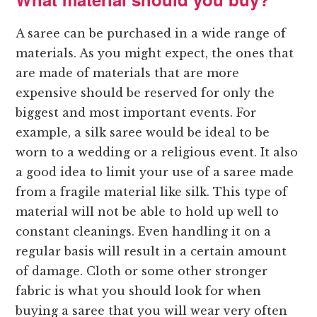
A saree can be purchased in a wide range of
materials. As you might expect, the ones that
are made of materials that are more
expensive should be reserved for only the
biggest and most important events. For
example, a silk saree would be ideal to be
worn to a wedding or a religious event. It also
a good idea to limit your use of a saree made
from a fragile material like silk. This type of
material will not be able to hold up well to
constant cleanings. Even handling it on a
regular basis will result in a certain amount
of damage. Cloth or some other stronger
fabric is what you should look for when
buying a saree that you will wear very often