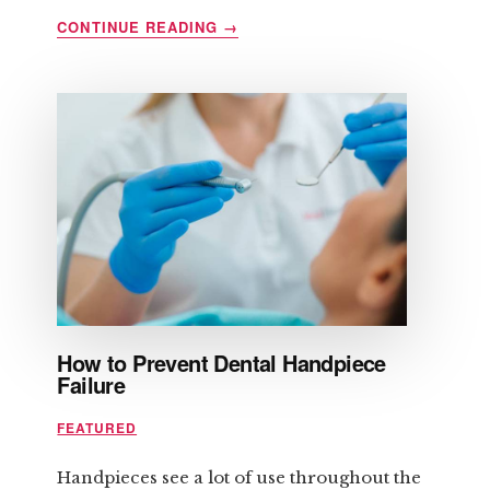
ABOUT
CONTINUE READING
→
HOW
TO
CONTROL
ANGER
BEFORE
IT
CONTROLS
YOU
How to Prevent Dental Handpiece
Failure
FEATURED
Handpieces see a lot of use throughout the