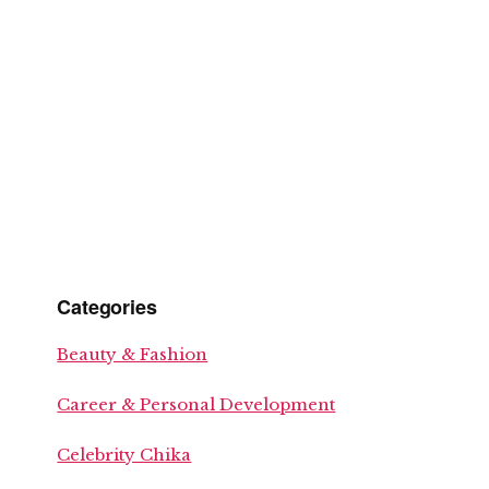
Categories
Beauty & Fashion
Career & Personal Development
Celebrity Chika