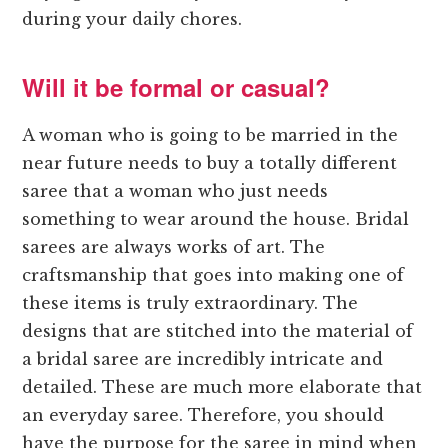
during your daily chores.
Will it be formal or casual?
A woman who is going to be married in the
near future needs to buy a totally different
saree that a woman who just needs
something to wear around the house. Bridal
sarees are always works of art. The
craftsmanship that goes into making one of
these items is truly extraordinary. The
designs that are stitched into the material of
a bridal saree are incredibly intricate and
detailed. These are much more elaborate that
an everyday saree. Therefore, you should
have the purpose for the saree in mind when