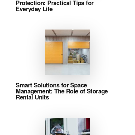
Protection: Practical Tips for
Everyday Life
Smart Solutions for Space
Management: The Role of Storage
Rental Units