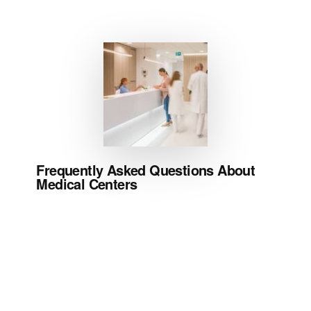
Frequently Asked Questions About
Medical Centers