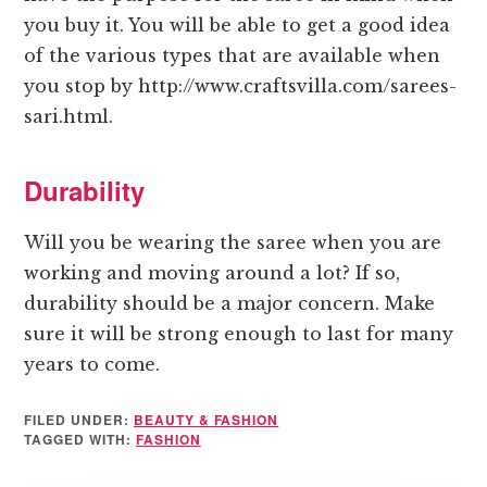
you buy it. You will be able to get a good idea
of the various types that are available when
you stop by http://www.craftsvilla.com/sarees-
sari.html.
Durability
Will you be wearing the saree when you are
working and moving around a lot? If so,
durability should be a major concern. Make
sure it will be strong enough to last for many
years to come.
FILED UNDER:
BEAUTY & FASHION
TAGGED WITH:
FASHION