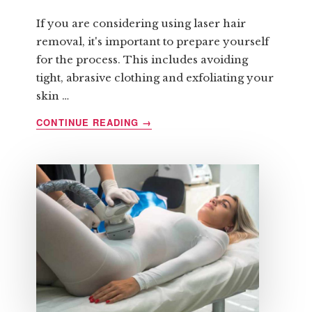
If you are considering using laser hair
removal, it's important to prepare yourself
for the process. This includes avoiding
tight, abrasive clothing and exfoliating your
skin …
ABOUT
CONTINUE READING
→
HOW
TO
PREPARE
FOR
LASER
HAIR
REMOVAL