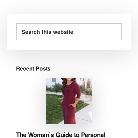
Primary
Sidebar
Search
this
website
Recent Posts
The Woman’s Guide to Personal