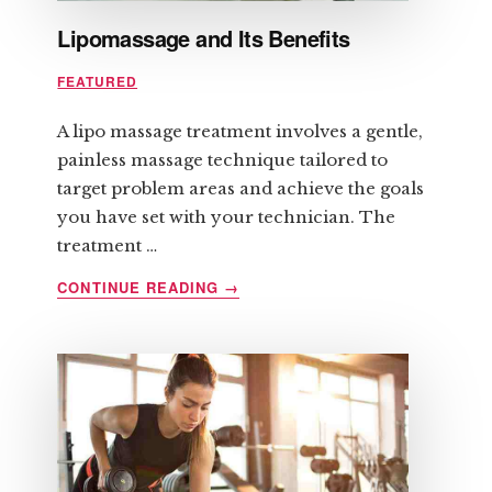
Lipomassage and Its Benefits
FEATURED
A lipo massage treatment involves a gentle,
painless massage technique tailored to
target problem areas and achieve the goals
you have set with your technician. The
treatment …
ABOUT
CONTINUE READING
→
LIPOMASSAGE
AND
ITS
BENEFITS