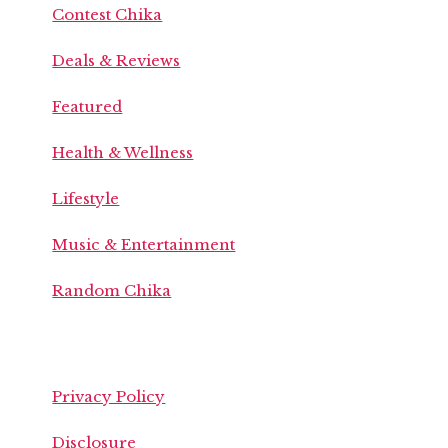
Contest Chika
Deals & Reviews
Featured
Health & Wellness
Lifestyle
Music & Entertainment
Random Chika
Privacy Policy
Disclosure