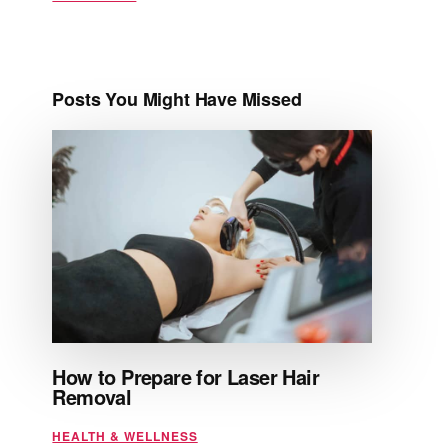
Posts You Might Have Missed
How to Prepare for Laser Hair
Removal
HEALTH & WELLNESS