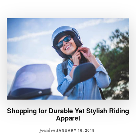
TO
REFRESH
YOUR
WARDROBE
Shopping for Durable Yet Stylish Riding
Apparel
JANUARY 16, 2019
posted on