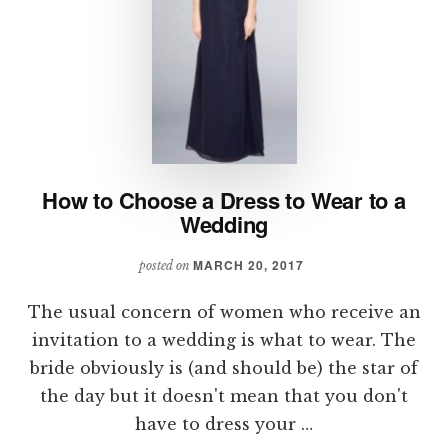
How to Choose a Dress to Wear to a
Wedding
MARCH 20, 2017
posted on
The usual concern of women who receive an
invitation to a wedding is what to wear. The
bride obviously is (and should be) the star of
the day but it doesn't mean that you don't
have to dress your …