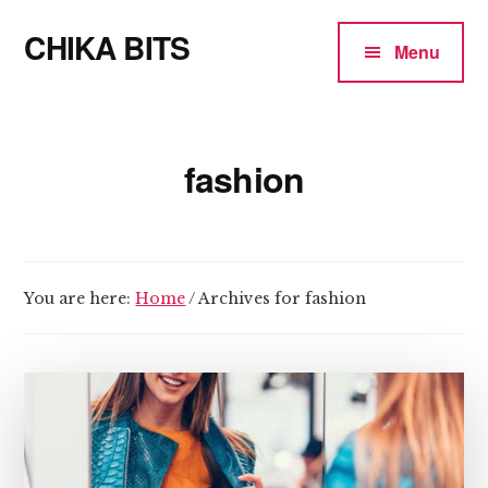
Additional
Skip
CHIKA BITS
to
menu
Menu
main
because
content
Chika
means
fashion
Talk
You are here:
Home
/
Archives for fashion