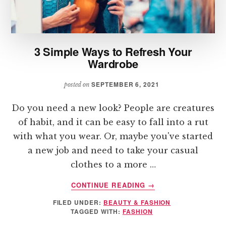
3 Simple Ways to Refresh Your
Wardrobe
SEPTEMBER 6, 2021
posted on
Do you need a new look? People are creatures
of habit, and it can be easy to fall into a rut
with what you wear. Or, maybe you've started
a new job and need to take your casual
clothes to a more …
ABOUT
CONTINUE READING
→
3
FILED UNDER:
BEAUTY & FASHION
SIMPLE
TAGGED WITH:
FASHION
WAYS