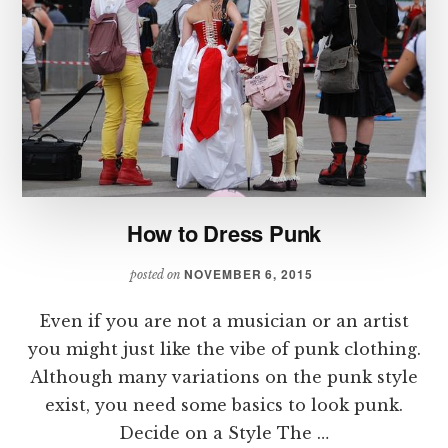
How to Dress Punk
NOVEMBER 6, 2015
posted on
Even if you are not a musician or an artist
you might just like the vibe of punk clothing.
Although many variations on the punk style
exist, you need some basics to look punk.
Decide on a Style The …