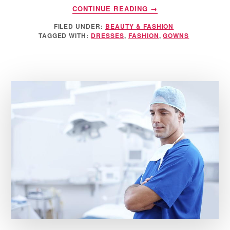
ABOUT
CONTINUE READING
→
HOW
FILED UNDER:
BEAUTY & FASHION
TO
TAGGED WITH:
DRESSES
,
FASHION
,
GOWNS
CHOOSE
A
DRESS
TO
WEAR
TO
A
WEDDING