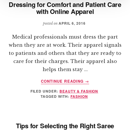
Dressing for Comfort and Patient Care
with Online Apparel
APRIL 6, 2016
posted on
Medical professionals must dress the part
when they are at work. Their apparel signals
to patients and others that they are ready to
care for their charges. Their apparel also
helps them stay …
ABOUT
CONTINUE READING
→
DRESSING
FILED UNDER:
BEAUTY & FASHION
FOR
TAGGED WITH:
FASHION
COMFORT
AND
PATIENT
CARE
Tips for Selecting the Right Saree
WITH