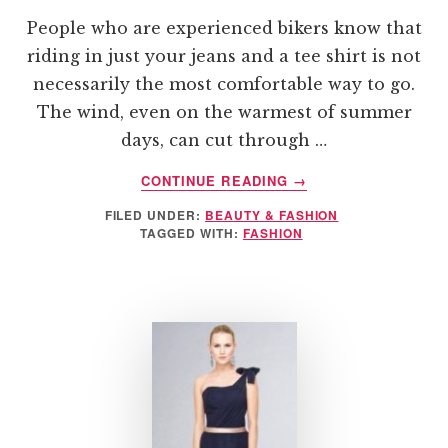
People who are experienced bikers know that
riding in just your jeans and a tee shirt is not
necessarily the most comfortable way to go.
The wind, even on the warmest of summer
days, can cut through …
ABOUT
CONTINUE READING
→
SHOPPING
FILED UNDER:
BEAUTY & FASHION
FOR
TAGGED WITH:
FASHION
DURABLE
YET
STYLISH
RIDING
APPAREL