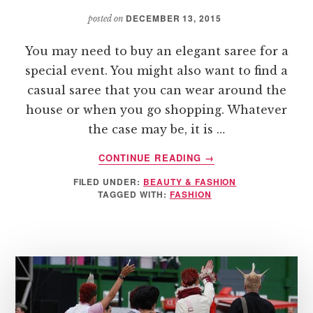
ONLINE
APPAREL
DECEMBER 13, 2015
posted on
You may need to buy an elegant saree for a
special event. You might also want to find a
casual saree that you can wear around the
house or when you go shopping. Whatever
the case may be, it is …
ABOUT
CONTINUE READING
→
TIPS
FILED UNDER:
BEAUTY & FASHION
FOR
TAGGED WITH:
FASHION
SELECTING
THE
RIGHT
SAREE