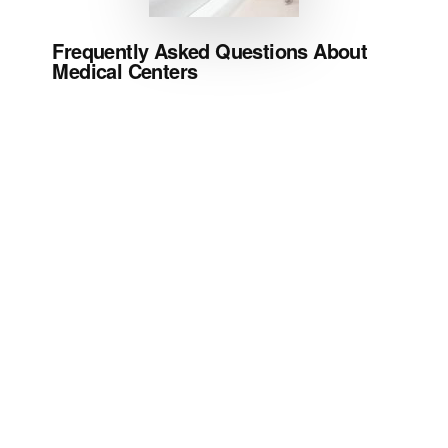
Frequently Asked Questions About
Medical Centers