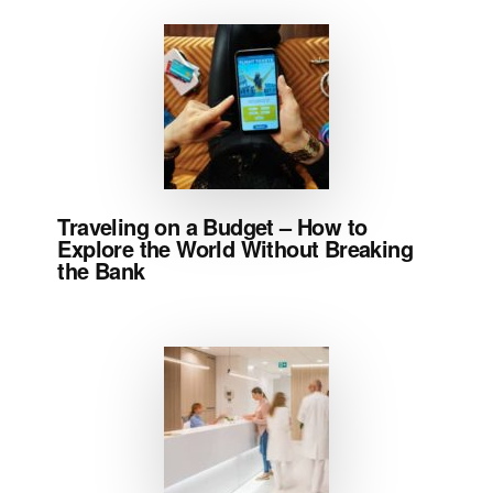
Traveling on a Budget – How to
Explore the World Without Breaking
the Bank