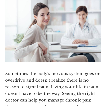
Sometimes the body’s nervous system goes on
overdrive and doesn’t realize there is no
reason to signal pain. Living your life in pain
doesn’t have to be the way. Seeing the right
doctor can help you manage chronic pain.