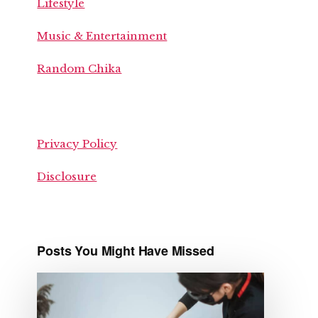
Lifestyle
Music & Entertainment
Random Chika
Privacy Policy
Disclosure
Posts You Might Have Missed