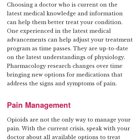
Choosing a doctor who is current on the
latest medical knowledge and information
can help them better treat your condition.
One experienced in the latest medical
advancements can help adjust your treatment
program as time passes. They are up-to-date
on the latest understandings of physiology.
Pharmacology research changes over time
bringing new options for medications that
address the signs and symptoms of pain.
Pain Management
Opioids are not the only way to manage your
pain. With the current crisis, speak with your
doctor about all available options to treat