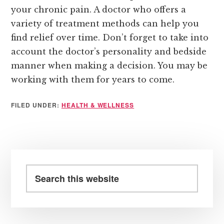
your chronic pain. A doctor who offers a
variety of treatment methods can help you
find relief over time. Don’t forget to take into
account the doctor’s personality and bedside
manner when making a decision. You may be
working with them for years to come.
FILED UNDER:
HEALTH & WELLNESS
Primary
Sidebar
Search
this
website