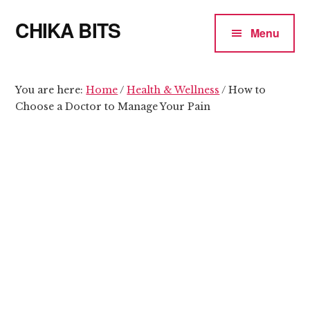
Additional
Skip
Skip
CHIKA BITS
to
to
menu
Menu
main
primary
because
content
sidebar
Chika
means
You are here:
Home
/
Health & Wellness
/
How to
Choose a Doctor to Manage Your Pain
Talk