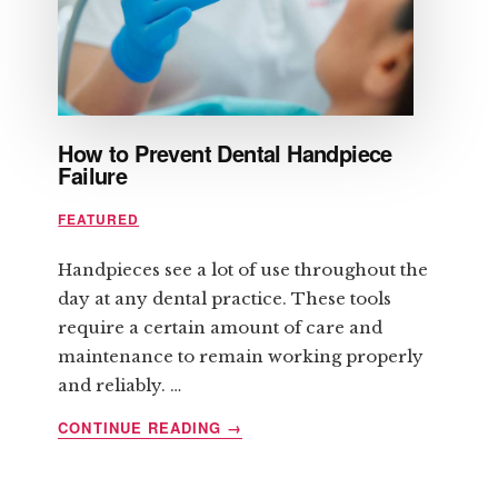
YOU
How to Prevent Dental Handpiece
Failure
FEATURED
Handpieces see a lot of use throughout the
day at any dental practice. These tools
require a certain amount of care and
maintenance to remain working properly
and reliably. …
ABOUT
CONTINUE READING
→
HOW
TO
PREVENT