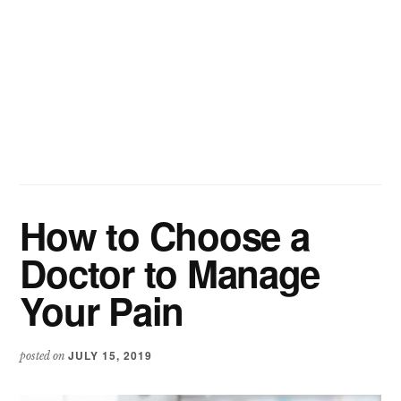
How to Choose a
Doctor to Manage
Your Pain
JULY 15, 2019
posted on