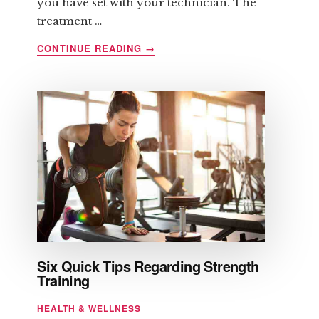
you have set with your technician. The
treatment …
ABOUT
CONTINUE READING
→
LIPOMASSAGE
AND
ITS
BENEFITS
Six Quick Tips Regarding Strength
Training
HEALTH & WELLNESS