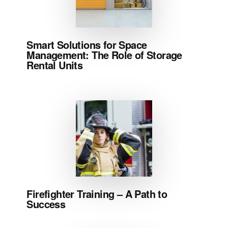
Smart Solutions for Space
Management: The Role of Storage
Rental Units
Firefighter Training – A Path to
Success