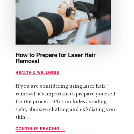
How to Prepare for Laser Hair
Removal
HEALTH & WELLNESS
If you are considering using laser hair
removal, it's important to prepare yourself
for the process. This includes avoiding
tight, abrasive clothing and exfoliating your
skin …
ABOUT
CONTINUE READING
→