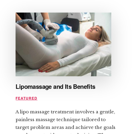
HOW
TO
PREPARE
FOR
LASER
HAIR
REMOVAL
Lipomassage and Its Benefits
FEATURED
A lipo massage treatment involves a gentle,
painless massage technique tailored to
target problem areas and achieve the goals