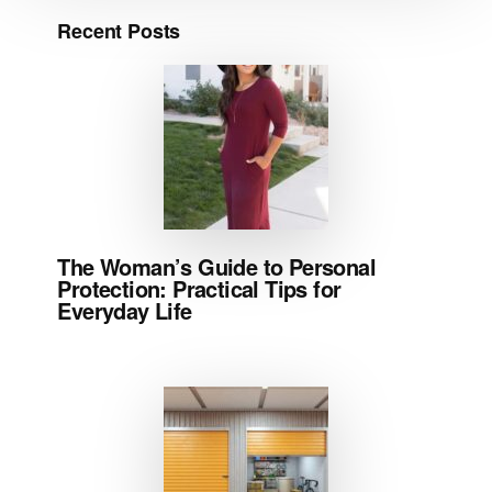
Recent Posts
The Woman’s Guide to Personal
Protection: Practical Tips for
Everyday Life