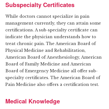
Subspecialty Certificates
While doctors cannot specialize in pain
management currently, they can attain some
certifications. A sub-specialty certificate can
indicate the physician understands how to
treat chronic pain. The American Board of
Physical Medicine and Rehabilitation,
American Board of Anesthesiology, American
Board of Family Medicine and American
Board of Emergency Medicine all offer sub-
specialty certificates. The American Board of
Pain Medicine also offers a certification test.
Medical Knowledge