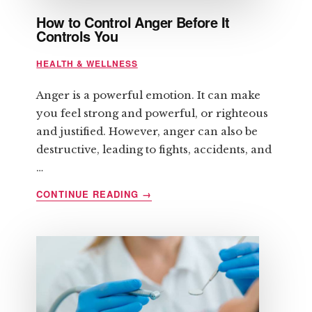
How to Control Anger Before It
Controls You
HEALTH & WELLNESS
Anger is a powerful emotion. It can make
you feel strong and powerful, or righteous
and justified. However, anger can also be
destructive, leading to fights, accidents, and
…
ABOUT
CONTINUE READING
→
HOW
TO
CONTROL
ANGER
BEFORE
IT
CONTROLS