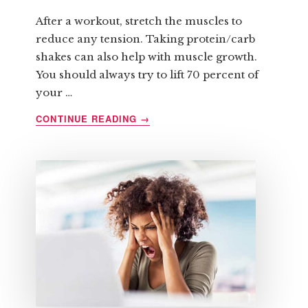
After a workout, stretch the muscles to
reduce any tension. Taking protein/carb
shakes can also help with muscle growth.
You should always try to lift 70 percent of
your …
ABOUT
CONTINUE READING
→
SIX
QUICK
TIPS
REGARDING
STRENGTH
TRAINING