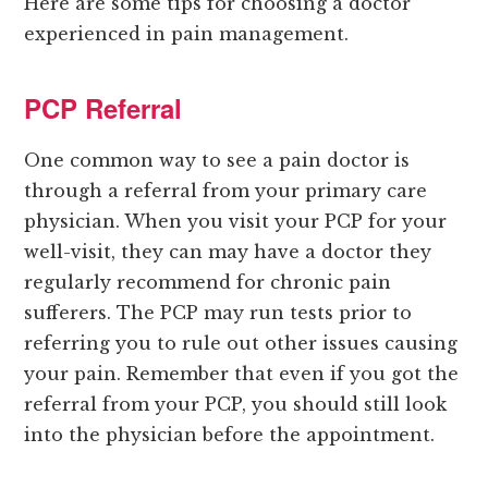
Here are some tips for choosing a doctor
experienced in pain management.
PCP Referral
One common way to see a pain doctor is
through a referral from your primary care
physician. When you visit your PCP for your
well-visit, they can may have a doctor they
regularly recommend for chronic pain
sufferers. The PCP may run tests prior to
referring you to rule out other issues causing
your pain. Remember that even if you got the
referral from your PCP, you should still look
into the physician before the appointment.