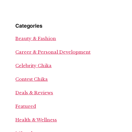
Categories
Beauty & Fashion
Career & Personal Development
Celebrity Chika
Contest Chika
Deals & Reviews
Featured
Health & Wellness