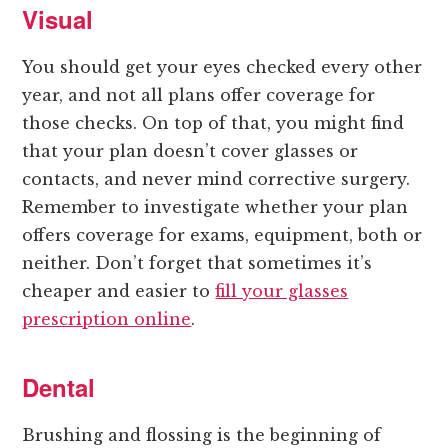
Visual
You should get your eyes checked every other
year, and not all plans offer coverage for
those checks. On top of that, you might find
that your plan doesn’t cover glasses or
contacts, and never mind corrective surgery.
Remember to investigate whether your plan
offers coverage for exams, equipment, both or
neither. Don’t forget that sometimes it’s
cheaper and easier to
fill your glasses
prescription online
.
Dental
Brushing and flossing is the beginning of