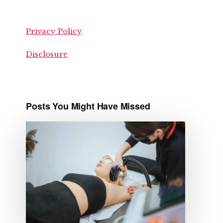
Privacy Policy
Disclosure
Posts You Might Have Missed