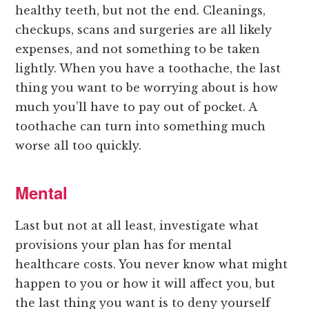
healthy teeth, but not the end. Cleanings,
checkups, scans and surgeries are all likely
expenses, and not something to be taken
lightly. When you have a toothache, the last
thing you want to be worrying about is how
much you’ll have to pay out of pocket. A
toothache can turn into something much
worse all too quickly.
Mental
Last but not at all least, investigate what
provisions your plan has for mental
healthcare costs. You never know what might
happen to you or how it will affect you, but
the last thing you want is to deny yourself