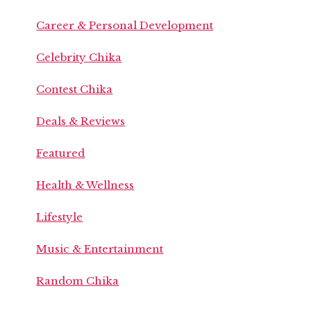
Career & Personal Development
Celebrity Chika
Contest Chika
Deals & Reviews
Featured
Health & Wellness
Lifestyle
Music & Entertainment
Random Chika