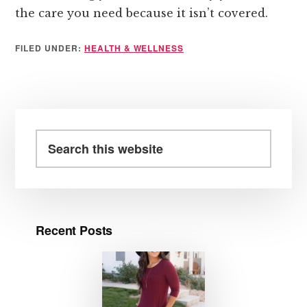
the care you need because it isn’t covered.
FILED UNDER:
HEALTH & WELLNESS
Primary
Sidebar
Search
this
website
Recent Posts