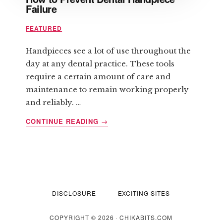
Failure
FEATURED
Handpieces see a lot of use throughout the
day at any dental practice. These tools
require a certain amount of care and
maintenance to remain working properly
and reliably. …
ABOUT
CONTINUE READING
→
HOW
TO
PREVENT
DENTAL
HANDPIECE
FAILURE
DISCLOSURE
EXCITING SITES
COPYRIGHT © 2026 · CHIKABITS.COM