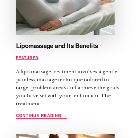
Lipomassage and Its Benefits
FEATURED
A lipo massage treatment involves a gentle,
painless massage technique tailored to
target problem areas and achieve the goals
you have set with your technician. The
treatment …
ABOUT
CONTINUE READING
→
LIPOMASSAGE
AND
ITS