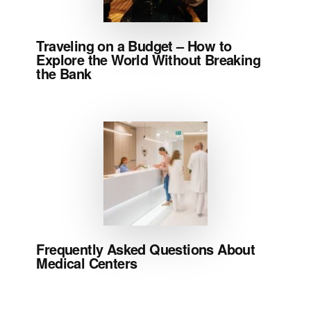
Traveling on a Budget – How to
Explore the World Without Breaking
the Bank
Frequently Asked Questions About
Medical Centers