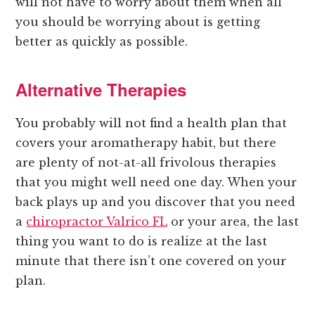
will not have to worry about them when all
you should be worrying about is getting
better as quickly as possible.
Alternative Therapies
You probably will not find a health plan that
covers your aromatherapy habit, but there
are plenty of not-at-all frivolous therapies
that you might well need one day. When your
back plays up and you discover that you need
a
chiropractor Valrico FL
or your area, the last
thing you want to do is realize at the last
minute that there isn’t one covered on your
plan.