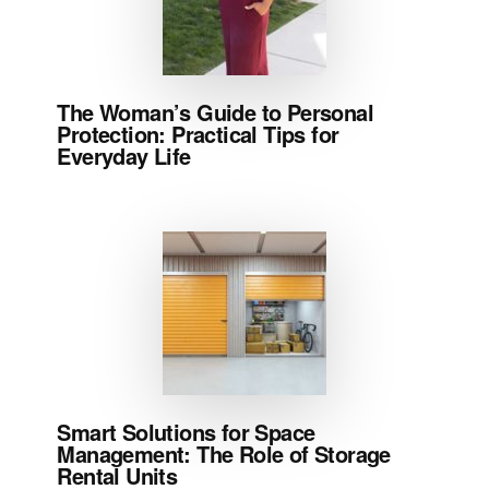
The Woman’s Guide to Personal
Protection: Practical Tips for
Everyday Life
Smart Solutions for Space
Management: The Role of Storage
Rental Units