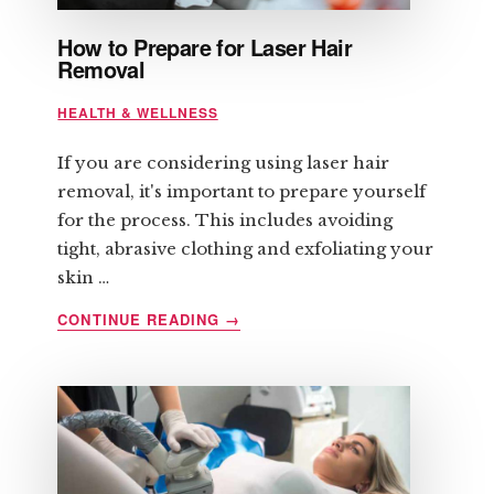
How to Prepare for Laser Hair
Removal
HEALTH & WELLNESS
If you are considering using laser hair
removal, it's important to prepare yourself
for the process. This includes avoiding
tight, abrasive clothing and exfoliating your
skin …
ABOUT
CONTINUE READING
→
HOW
TO
PREPARE
FOR
LASER
HAIR
REMOVAL