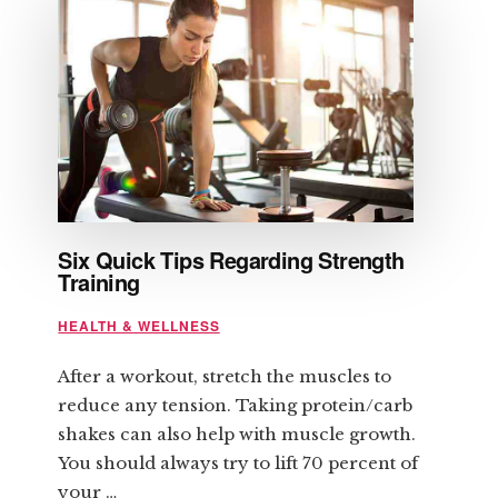
BENEFITS
Six Quick Tips Regarding Strength
Training
HEALTH & WELLNESS
After a workout, stretch the muscles to
reduce any tension. Taking protein/carb
shakes can also help with muscle growth.
You should always try to lift 70 percent of
your …