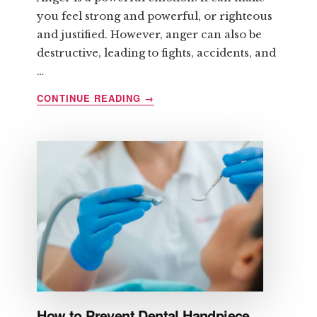
you feel strong and powerful, or righteous
and justified. However, anger can also be
destructive, leading to fights, accidents, and
…
ABOUT
CONTINUE READING
→
HOW
TO
CONTROL
ANGER
BEFORE
IT
CONTROLS
YOU
How to Prevent Dental Handpiece