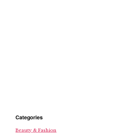
Categories
Beauty & Fashion