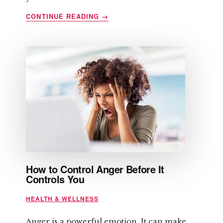
ABOUT
CONTINUE READING
→
SIX
QUICK
TIPS
REGARDING
STRENGTH
TRAINING
How to Control Anger Before It
Controls You
HEALTH & WELLNESS
Anger is a powerful emotion. It can make