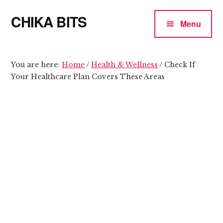
Additional
Skip
Skip
CHIKA BITS
to
to
menu
Menu
main
primary
because
content
sidebar
Chika
means
You are here:
Home
/
Health & Wellness
/
Check If
Your Healthcare Plan Covers These Areas
Talk