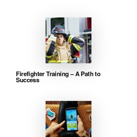
Firefighter Training – A Path to
Success