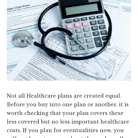
Not all Healthcare plans are created equal.
Before you buy into one plan or another, it is
worth checking that your plan covers these
less covered but no less important healthcare
costs. If you plan for eventualities now, you