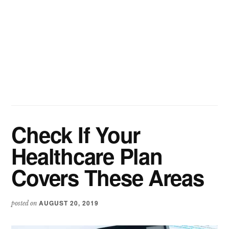
Check If Your
Healthcare Plan
Covers These Areas
AUGUST 20, 2019
posted on