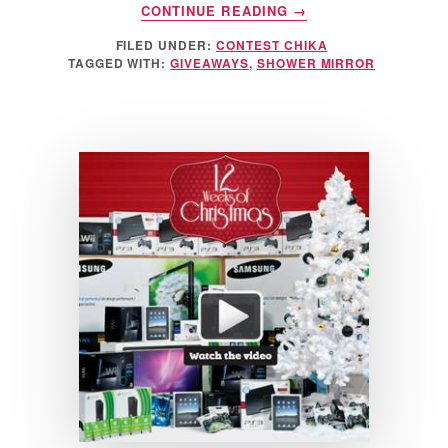
ABOUT
CONTINUE READING
→
FOGLESS
FILED UNDER:
CONTEST CHIKA
SHOWER
TAGGED WITH:
GIVEAWAYS
,
SHOWER MIRROR
MIRROR
GIVEAWAY