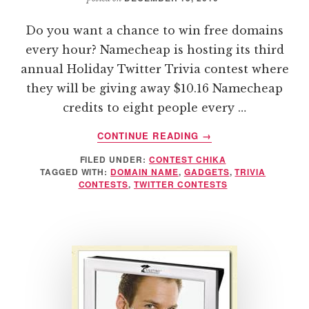
Do you want a chance to win free domains
every hour? Namecheap is hosting its third
annual Holiday Twitter Trivia contest where
they will be giving away $10.16 Namecheap
credits to eight people every …
ABOUT
CONTINUE READING
→
NAMECHEAP
FILED UNDER:
CONTEST CHIKA
HOLIDAY
TAGGED WITH:
DOMAIN NAME
,
GADGETS
,
TRIVIA
TWITTER
CONTESTS
,
TWITTER CONTESTS
TRIVIA
CONTEST