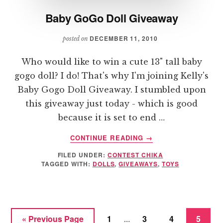
Baby GoGo Doll Giveaway
DECEMBER 11, 2010
posted on
Who would like to win a cute 13" tall baby
gogo doll? I do! That's why I'm joining Kelly's
Baby Gogo Doll Giveaway. I stumbled upon
this giveaway just today - which is good
because it is set to end …
ABOUT
CONTINUE READING
→
BABY
FILED UNDER:
CONTEST CHIKA
GOGO
TAGGED WITH:
DOLLS
,
GIVEAWAYS
,
TOYS
DOLL
GIVEAWAY
Interim
Go
Page
Page
Page
Page
«
Previous Page
1
3
4
5
…