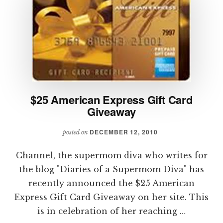
$25 American Express Gift Card
Giveaway
DECEMBER 12, 2010
posted on
Channel, the supermom diva who writes for
the blog "Diaries of a Supermom Diva" has
recently announced the $25 American
Express Gift Card Giveaway on her site. This
is in celebration of her reaching …