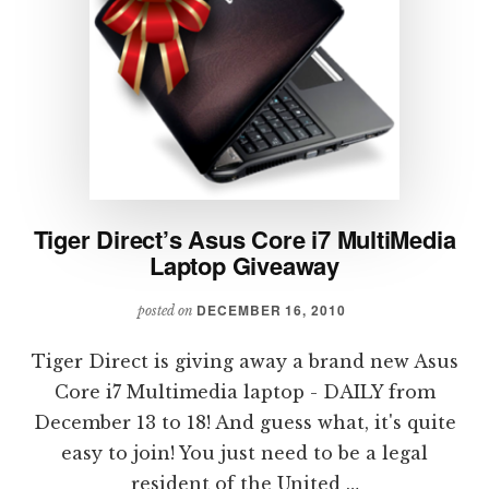
Tiger Direct’s Asus Core i7 MultiMedia
Laptop Giveaway
DECEMBER 16, 2010
posted on
Tiger Direct is giving away a brand new Asus
Core i7 Multimedia laptop - DAILY from
December 13 to 18! And guess what, it's quite
easy to join! You just need to be a legal
resident of the United …