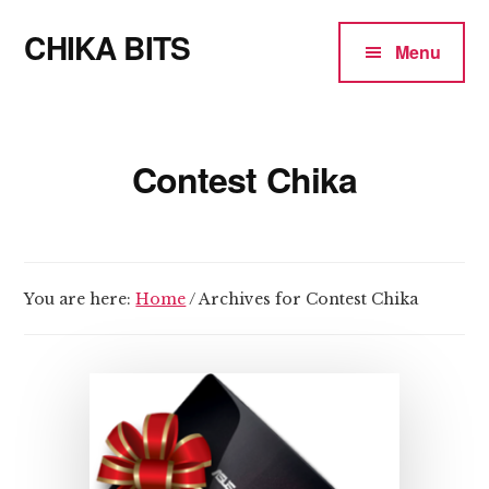
Additional
Skip
CHIKA BITS
to
menu
Menu
main
because
content
Chika
means
Contest Chika
Talk
You are here:
Home
/
Archives for Contest Chika