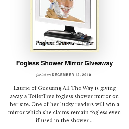
Fogless Shower Mirror Giveaway
DECEMBER 14, 2010
posted on
Laurie of Guessing All The Way is giving
away a ToiletTree fogless shower mirror on
her site. One of her lucky readers will win a
mirror which she claims remain fogless even
if used in the shower …