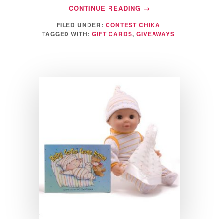
ABOUT
CONTINUE READING
→
$25
FILED UNDER:
CONTEST CHIKA
AMERICAN
TAGGED WITH:
GIFT CARDS
,
GIVEAWAYS
EXPRESS
GIFT
CARD
GIVEAWAY