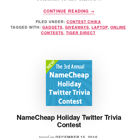
ABOUT
CONTINUE READING
→
TIGER
FILED UNDER:
CONTEST CHIKA
DIRECT’S
TAGGED WITH:
GADGETS
,
GIVEAWAYS
,
LAPTOP
,
ONLINE
ASUS
CONTESTS
,
TIGER DIRECT
CORE
I7
MULTIMEDIA
LAPTOP
GIVEAWAY
NameCheap Holiday Twitter Trivia
Contest
DECEMBER 15, 2010
posted on