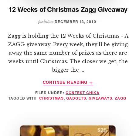
12 Weeks of Christmas Zagg Giveaway
DECEMBER 13, 2010
posted on
Zagg is holding the 12 Weeks of Christmas - A
ZAGG giveaway. Every week, they'll be giving
away the same number of prizes as there are
weeks until Christmas. The closer we get, the
bigger the …
ABOUT
CONTINUE READING
→
12
FILED UNDER:
CONTEST CHIKA
WEEKS
TAGGED WITH:
CHRISTMAS
,
GADGETS
,
GIVEAWAYS
,
ZAGG
OF
CHRISTMAS
ZAGG
GIVEAWAY