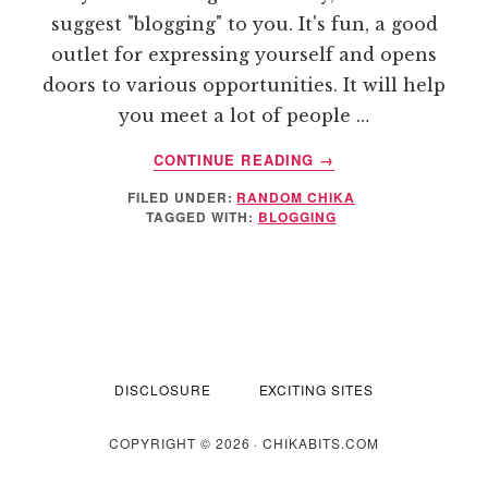
suggest "blogging" to you. It's fun, a good
outlet for expressing yourself and opens
doors to various opportunities. It will help
you meet a lot of people …
ABOUT
CONTINUE READING
→
BLOGGING
FILED UNDER:
RANDOM CHIKA
AS
TAGGED WITH:
BLOGGING
A
NEW
HOBBY
DISCLOSURE
EXCITING SITES
COPYRIGHT © 2026 · CHIKABITS.COM