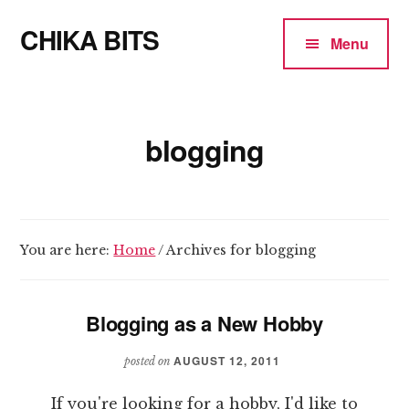
Additional
Skip
CHIKA BITS
to
menu
Menu
main
because
content
Chika
means
blogging
Talk
You are here:
Home
/
Archives for blogging
Blogging as a New Hobby
AUGUST 12, 2011
posted on
If you're looking for a hobby, I'd like to