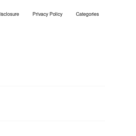
isclosure
Privacy Policy
Categories