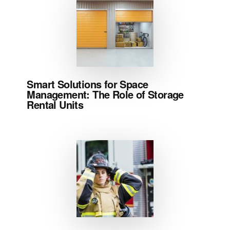
Smart Solutions for Space
Management: The Role of Storage
Rental Units