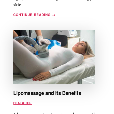
skin …
ABOUT
CONTINUE READING
→
HOW
TO
PREPARE
FOR
LASER
HAIR
REMOVAL
Lipomassage and Its Benefits
FEATURED