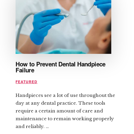
BEFORE
IT
CONTROLS
YOU
How to Prevent Dental Handpiece
Failure
FEATURED
Handpieces see a lot of use throughout the
day at any dental practice. These tools
require a certain amount of care and
maintenance to remain working properly
and reliably. …