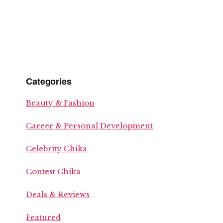
Categories
Beauty & Fashion
Career & Personal Development
Celebrity Chika
Contest Chika
Deals & Reviews
Featured