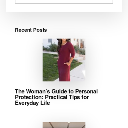
website
Recent Posts
The Woman’s Guide to Personal
Protection: Practical Tips for
Everyday Life