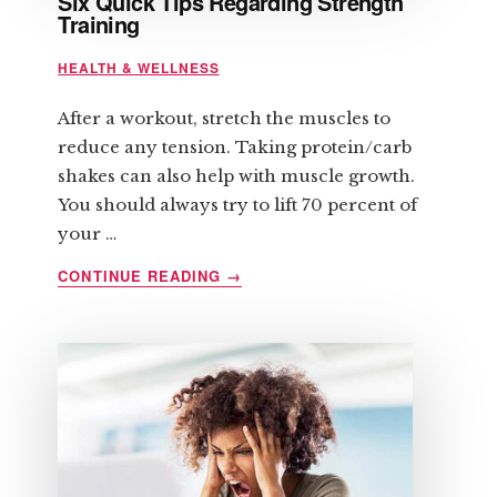
Six Quick Tips Regarding Strength
Training
HEALTH & WELLNESS
After a workout, stretch the muscles to
reduce any tension. Taking protein/carb
shakes can also help with muscle growth.
You should always try to lift 70 percent of
your …
ABOUT
CONTINUE READING
→
SIX
QUICK
TIPS
REGARDING
STRENGTH
TRAINING