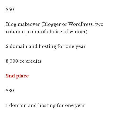
$50
Blog makeover (Blogger or WordPress, two
columns, color of choice of winner)
2 domain and hosting for one year
8,000 ec credits
2nd place
$30
1 domain and hosting for one year