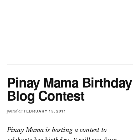
Pinay Mama Birthday
Blog Contest
FEBRUARY 15, 2011
posted on
Pinay Mama is hosting a contest to