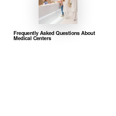
Frequently Asked Questions About
Medical Centers