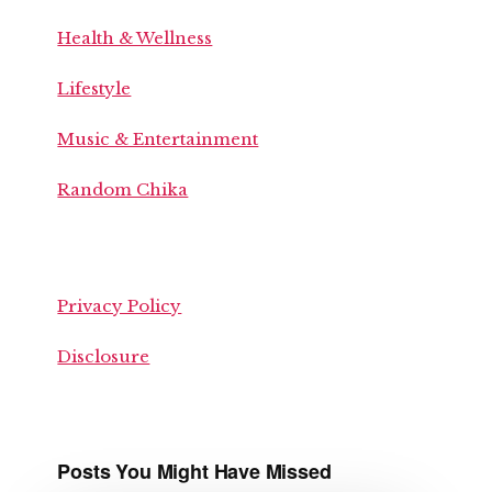
Health & Wellness
Lifestyle
Music & Entertainment
Random Chika
Privacy Policy
Disclosure
Posts You Might Have Missed