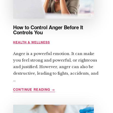
How to Control Anger Before It
Controls You
HEALTH & WELLNESS
Anger is a powerful emotion. It can make
you feel strong and powerful, or righteous
and justified. However, anger can also be
destructive, leading to fights, accidents, and
…
ABOUT
CONTINUE READING
→
HOW
TO
CONTROL
ANGER