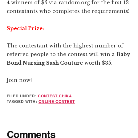
4 winners of $5 via random.org for the first 13
contestants who completes the requirements!
Special Prize:
The contestant with the highest number of
referred people to the contest will win a
Baby
Bond Nursing Sash Couture
worth $35.
Join now!
FILED UNDER:
CONTEST CHIKA
TAGGED WITH:
ONLINE CONTEST
Reader
Comments