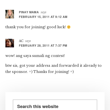
Interactions
PINAY MAMA
says
FEBRUARY 15, 2011 AT 9:12 AM
thank you for joining! good luck!
AC
says
FEBRUARY 28, 2011 AT 7:37 PM
wow! ang saya sumali ng contest!
btw sis, got your address and forwarded it already to
the sponsor. =) Thanks for joining! =)
Primary
Sidebar
Search
this