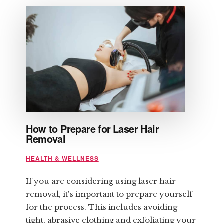
How to Prepare for Laser Hair
Removal
HEALTH & WELLNESS
If you are considering using laser hair
removal, it's important to prepare yourself
for the process. This includes avoiding
tight, abrasive clothing and exfoliating your