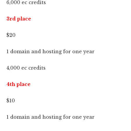
6,000 ec credits
3rd place
$20
1 domain and hosting for one year
4,000 ec credits
4th place
$10
1 domain and hosting for one year