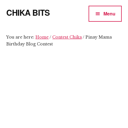
Additional
Skip
Skip
CHIKA BITS
to
to
menu
Menu
main
primary
because
content
sidebar
Chika
means
You are here:
Home
/
Contest Chika
/
Pinay Mama
Birthday Blog Contest
Talk