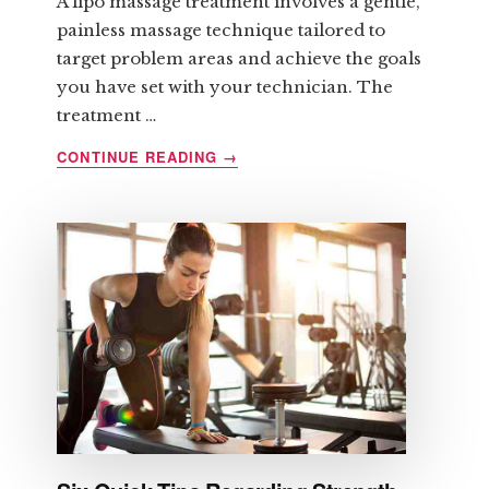
A lipo massage treatment involves a gentle,
painless massage technique tailored to
target problem areas and achieve the goals
you have set with your technician. The
treatment …
ABOUT
CONTINUE READING
→
LIPOMASSAGE
AND
ITS
BENEFITS