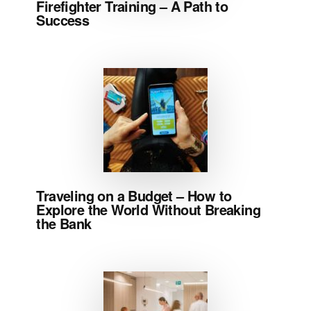
Firefighter Training – A Path to
Success
Traveling on a Budget – How to
Explore the World Without Breaking
the Bank