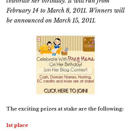
celebrate her birthday. It will run from
February 14 to March 8, 2011. Winners will
be announced on March 15, 2011.
The exciting prizes at stake are the following:
1st place