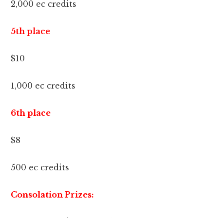
2,000 ec credits
5th place
$10
1,000 ec credits
6th place
$8
500 ec credits
Consolation Prizes: