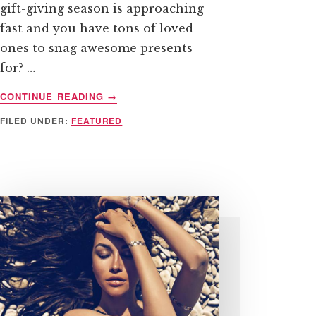
gift-giving season is approaching
fast and you have tons of loved
ones to snag awesome presents
for? …
ABOUT
CONTINUE READING
→
4
FILED UNDER:
FEATURED
TIPS
TO
SAVING
FOR,
AND
BUYING,
HOLIDAY
GIFTS
THE
WHOLE
YEAR
ROUND