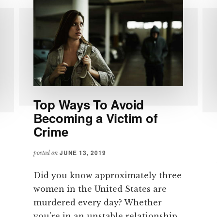
Top Ways To Avoid
Becoming a Victim of
Crime
JUNE 13, 2019
posted on
Did you know approximately three
women in the United States are
murdered every day? Whether
you're in an unstable relationship