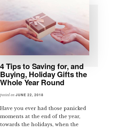
4 Tips to Saving for, and
Buying, Holiday Gifts the
Whole Year Round
JUNE 22, 2018
posted on
Have you ever had those panicked
moments at the end of the year,
towards the holidays, when the