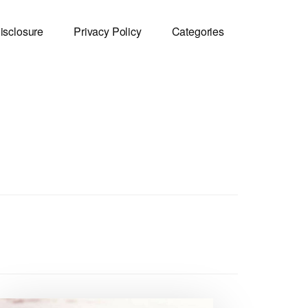
isclosure
Privacy Policy
Categories