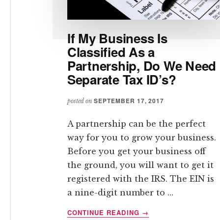
If My Business Is
Classified As a
Partnership, Do We Need
Separate Tax ID’s?
SEPTEMBER 17, 2017
posted on
A partnership can be the perfect
way for you to grow your business.
Before you get your business off
the ground, you will want to get it
registered with the IRS. The EIN is
a nine-digit number to …
ABOUT
CONTINUE READING
→