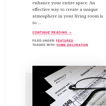
enhance your entire space. An
effective way to create a unique
atmosphere in your living room is
to …
ABOUT
CONTINUE READING
→
HOW
FILED UNDER:
FEATURED
TO
TAGGED WITH:
HOME DECORATION
ADD
A
MODERN
TOUCH
TO
YOUR
LIVING
ROOM