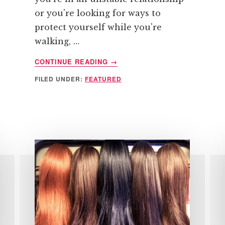
or you're looking for ways to
protect yourself while you're
walking, …
ABOUT
CONTINUE READING
→
TOP
FILED UNDER:
FEATURED
WAYS
TO
AVOID
BECOMING
A
VICTIM
OF
CRIME