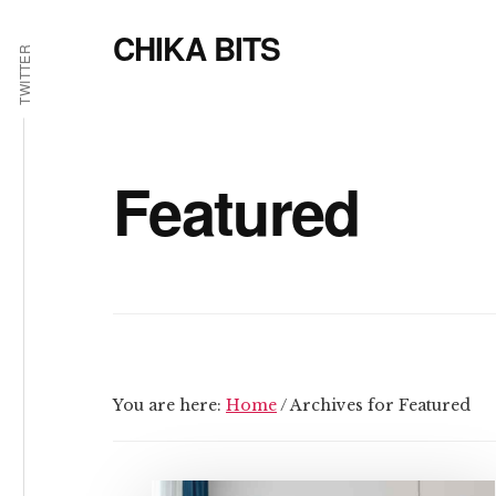
Additional
Skip
CHIKA BITS
to
menu
TWITTER
main
because
content
Chika
means
Talk
Featured
You are here:
Home
/
Archives for Featured