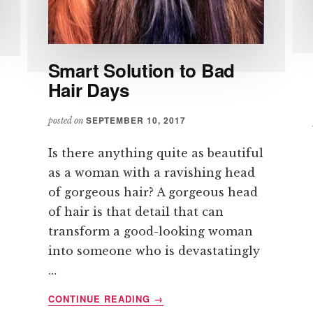
Smart Solution to Bad
Hair Days
SEPTEMBER 10, 2017
posted on
Is there anything quite as beautiful
as a woman with a ravishing head
of gorgeous hair? A gorgeous head
of hair is that detail that can
transform a good-looking woman
into someone who is devastatingly
…
ABOUT
CONTINUE READING
→
SMART