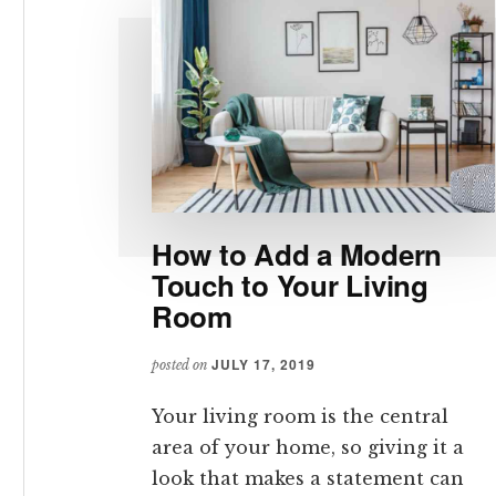
How to Add a Modern
Touch to Your Living
Room
JULY 17, 2019
posted on
Your living room is the central
area of your home, so giving it a
look that makes a statement can