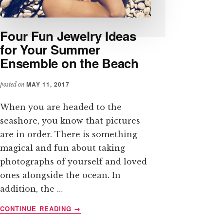
Four Fun Jewelry Ideas
for Your Summer
Ensemble on the Beach
MAY 11, 2017
posted on
When you are headed to the
seashore, you know that pictures
are in order. There is something
magical and fun about taking
photographs of yourself and loved
ones alongside the ocean. In
addition, the …
ABOUT
CONTINUE READING
→
FOUR