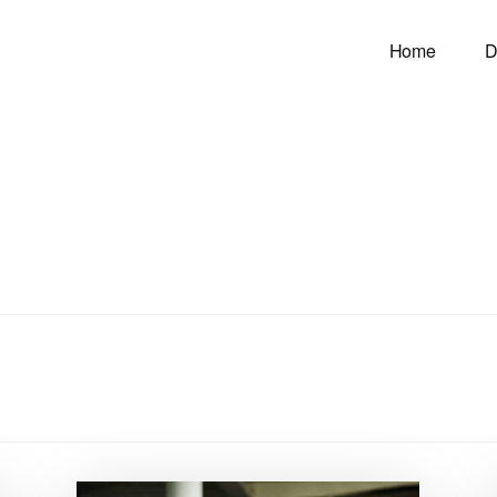
Home
D