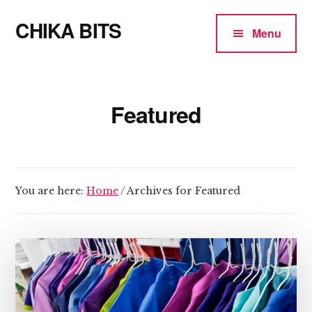
Additional
Skip
CHIKA BITS
to
menu
Menu
main
because
content
Chika
means
Featured
Talk
You are here:
Home
/
Archives for Featured