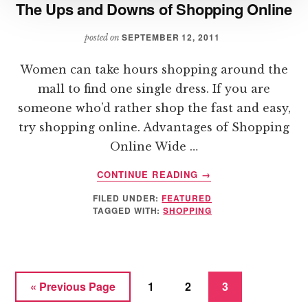
The Ups and Downs of Shopping Online
SEPTEMBER 12, 2011
posted on
Women can take hours shopping around the
mall to find one single dress. If you are
someone who’d rather shop the fast and easy,
try shopping online. Advantages of Shopping
Online Wide …
ABOUT
CONTINUE READING
→
THE
FILED UNDER:
FEATURED
UPS
TAGGED WITH:
SHOPPING
AND
DOWNS
OF
SHOPPING
ONLINE
Go
Page
Page
Page
«
Previous Page
1
2
3
to