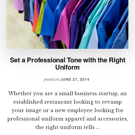
Set a Professional Tone with the Right
Uniform
JUNE 27, 2014
posted on
Whether you are a small business startup, an
established restaurant looking to revamp
your image or a new employee looking for
professional uniform apparel and accessories,
the right uniform tells …