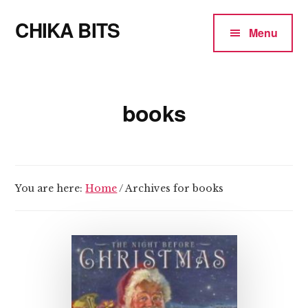
Additional
Skip
CHIKA BITS
to
menu
Menu
main
because
content
Chika
means
books
Talk
You are here:
Home
/
Archives for books