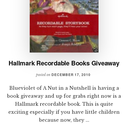
Hallmark Recordable Books Giveaway
DECEMBER 17, 2010
posted on
Blueviolet of A Nut in a Nutshell is having a
book giveaway and up for grabs right now is a
Hallmark recordable book. This is quite
exciting especially if you have little children
because now, they …