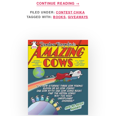
ABOUT
CONTINUE READING
→
HALLMARK
FILED UNDER:
CONTEST CHIKA
RECORDABLE
TAGGED WITH:
BOOKS
,
GIVEAWAYS
BOOKS
GIVEAWAY