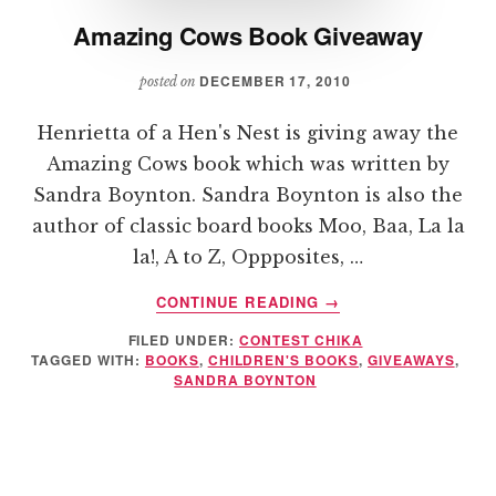
Amazing Cows Book Giveaway
DECEMBER 17, 2010
posted on
Henrietta of a Hen's Nest is giving away the
Amazing Cows book which was written by
Sandra Boynton. Sandra Boynton is also the
author of classic board books Moo, Baa, La la
la!, A to Z, Oppposites, …
ABOUT
CONTINUE READING
→
AMAZING
FILED UNDER:
CONTEST CHIKA
COWS
TAGGED WITH:
BOOKS
,
CHILDREN'S BOOKS
,
GIVEAWAYS
,
BOOK
SANDRA BOYNTON
GIVEAWAY