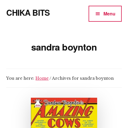
Additional
Skip
CHIKA BITS
to
menu
Menu
main
because
content
Chika
means
sandra boynton
Talk
You are here:
Home
/
Archives for sandra boynton