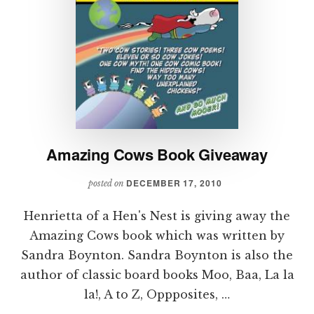
Amazing Cows Book Giveaway
DECEMBER 17, 2010
posted on
Henrietta of a Hen's Nest is giving away the
Amazing Cows book which was written by
Sandra Boynton. Sandra Boynton is also the
author of classic board books Moo, Baa, La la
la!, A to Z, Oppposites, …